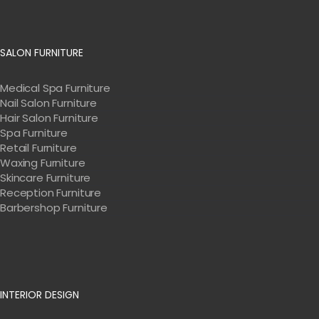
SALON FURNITURE
Medical Spa Furniture
Nail Salon Furniture
Hair Salon Furniture
Spa Furniture
Retail Furniture
Waxing Furniture
Skincare Furniture
Reception Furniture
Barbershop Furniture
INTERIOR DESIGN