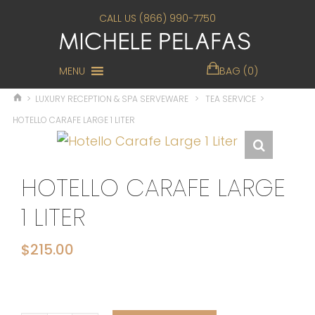
CALL US (866) 990-7750
MENU
BAG (0)
>
LUXURY RECEPTION & SPA SERVEWARE
>
TEA SERVICE
>
HOTELLO CARAFE LARGE 1 LITER
HOTELLO CARAFE LARGE
1 LITER
$
215.00