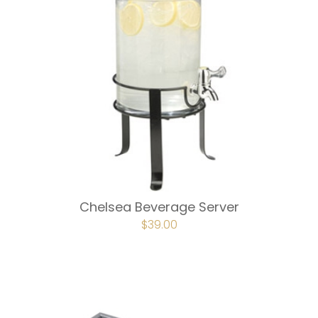
Chelsea Beverage Server
ORIGINAL
$
39.00
CURRENT
PRICE
PRICE
WAS:
IS:
$75.00.
$39.00.