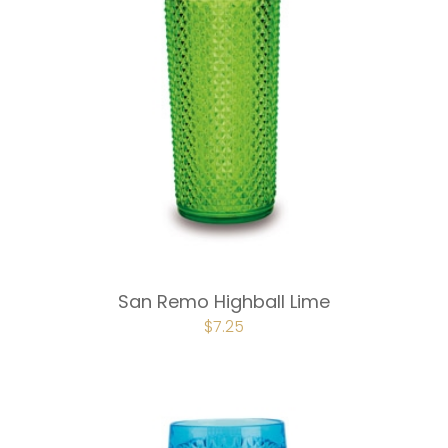
San Remo Highball Lime
ORIGINAL
$
7.25
CURRENT
PRICE
PRICE
WAS:
IS:
$9.75.
$7.25.