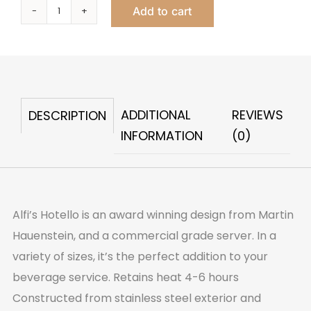
Add to cart
Hotello
Carafe
Large
1
Liter
ADDITIONAL
REVIEWS
DESCRIPTION
quantity
INFORMATION
(0)
Alfi’s Hotello is an award winning design from Martin
Hauenstein, and a commercial grade server. In a
variety of sizes, it’s the perfect addition to your
beverage service. Retains heat 4-6 hours
Constructed from stainless steel exterior and