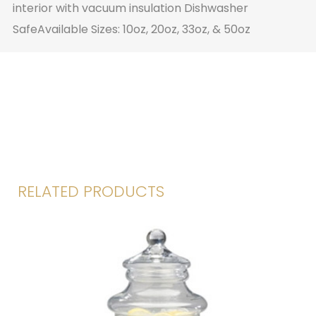
interior with vacuum insulation Dishwasher
SafeAvailable Sizes: 10oz, 20oz, 33oz, & 50oz
RELATED PRODUCTS