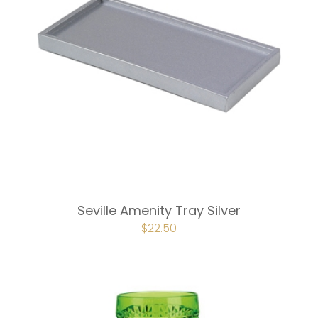
Seville Amenity Tray Silver
ORIGINAL
$
22.50
CURRENT
PRICE
PRICE
WAS:
IS:
$30.00.
$22.50.