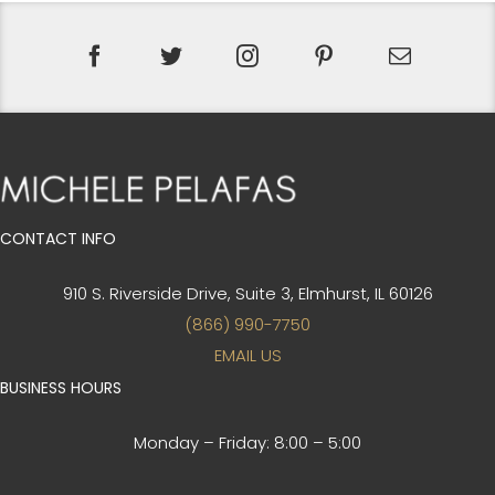
CONTACT INFO
910 S. Riverside Drive, Suite 3,
Elmhurst, IL 60126
(866) 990-7750
EMAIL US
BUSINESS HOURS
Monday – Friday:
8:00 – 5:00