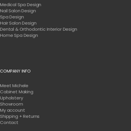
Medical Spa Design
Nail Salon Design
Spa Design
Hair Salon Design
Dental & Orthodontic Interior Design
Home Spa Design
COMPANY INFO
Meet Michele
Cabinet Making
Upholstery
Showroom
My account
Shipping + Returns
Contact