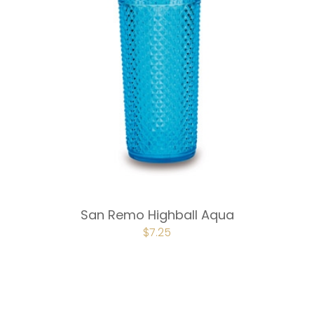
San Remo Highball Aqua
ORIGINAL
$
7.25
CURRENT
PRICE
PRICE
WAS:
IS:
$9.75.
$7.25.