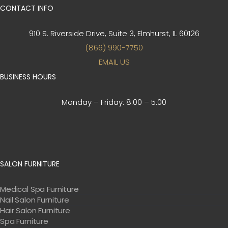
CONTACT INFO
910 S. Riverside Drive, Suite 3,
Elmhurst, IL 60126
(866) 990-7750
EMAIL US
BUSINESS HOURS
Monday – Friday:
8:00 – 5:00
SALON FURNITURE
Medical Spa Furniture
Nail Salon Furniture
Hair Salon Furniture
Spa Furniture