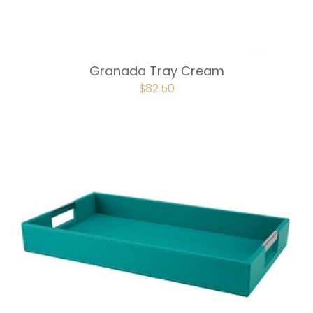
Granada Tray Cream
ORIGINAL
$
82.50
CURRENT
PRICE
PRICE
WAS:
IS:
$110.00.
$82.50.