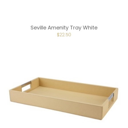
Seville Amenity Tray White
ORIGINAL
$
22.50
CURRENT
PRICE
PRICE
WAS:
IS:
$30.00.
$22.50.