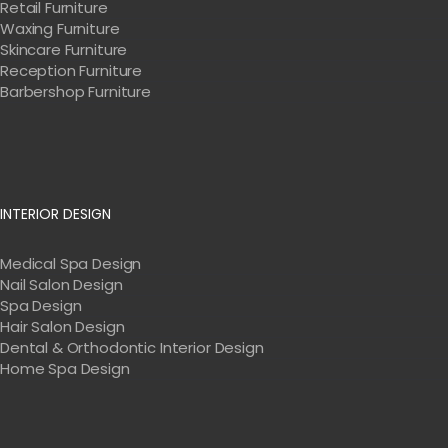
Retail Furniture
Waxing Furniture
Skincare Furniture
Reception Furniture
Barbershop Furniture
INTERIOR DESIGN
Medical Spa Design
Nail Salon Design
Spa Design
Hair Salon Design
Dental & Orthodontic Interior Design
Home Spa Design