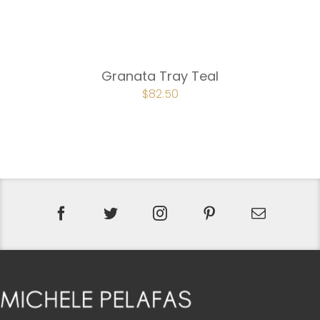
Granata Tray Teal
ORIGINAL
$
82.50
CURRENT
PRICE
PRICE
WAS:
IS:
$110.00.
$82.50.