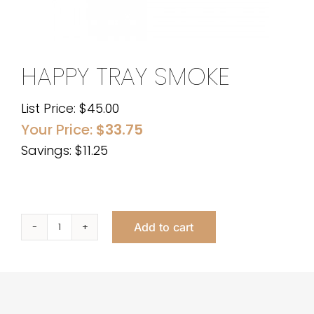
HAPPY TRAY SMOKE
List Price:
$
45.00
Your Price:
$
33.75
Savings: $11.25
Add to cart
Happy
Tray
Smoke
quantity