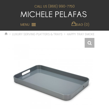
CALL US (866) 990-7750
MENU
BAG (0)
>
LUXURY SERVING PLATTERS & TRAYS
>
HAPPY TRAY SMOKE