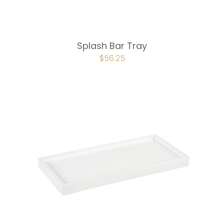
Splash Bar Tray
ORIGINAL
$
56.25
CURRENT
PRICE
PRICE
WAS:
IS:
$75.00.
$56.25.