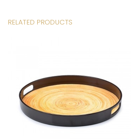
RELATED PRODUCTS