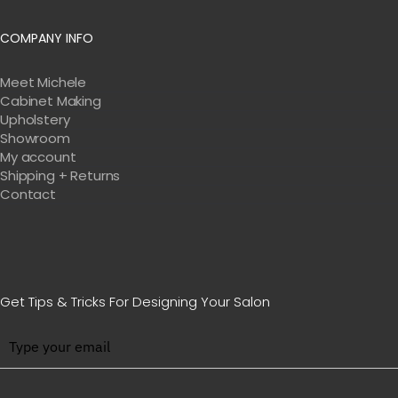
COMPANY INFO
Meet Michele
Cabinet Making
Upholstery
Showroom
My account
Shipping + Returns
Contact
Get Tips & Tricks For Designing Your Salon