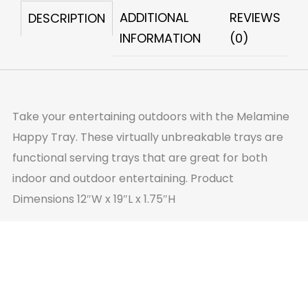
ADDITIONAL
REVIEWS
DESCRIPTION
INFORMATION
(0)
Take your entertaining outdoors with the Melamine
Happy Tray. These virtually unbreakable trays are
functional serving trays that are great for both
indoor and outdoor entertaining. Product
Dimensions 12″W x 19″L x 1.75″H