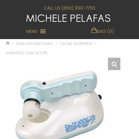
CALL US (866) 990-7750
MENU
BAG (0)
>
SKINCARE MACHINES
>
FACIAL EQUIPMENT
>
HANDHELD SKIN-SCOPE