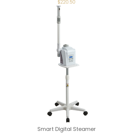
ORIGINAL
$
220.50
CURRENT
PRICE
PRICE
WAS:
IS:
$245.00.
$220.50.
Smart Digital Steamer