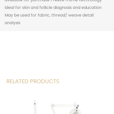
Ideal for skin and follicle diagnosis and education
May be used for fabric, thread/ weave detail
analysis
RELATED PRODUCTS