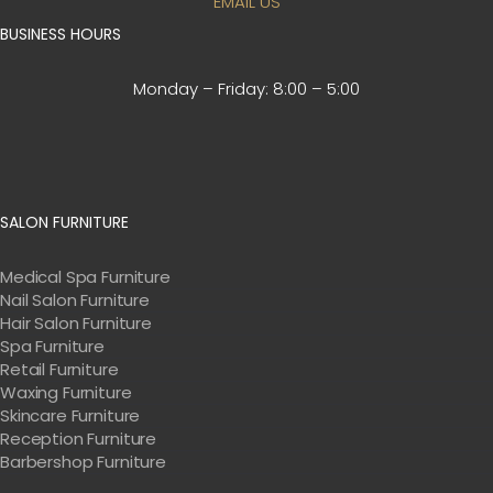
EMAIL US
BUSINESS HOURS
Monday – Friday:
8:00 – 5:00
SALON FURNITURE
Medical Spa Furniture
Nail Salon Furniture
Hair Salon Furniture
Spa Furniture
Retail Furniture
Waxing Furniture
Skincare Furniture
Reception Furniture
Barbershop Furniture