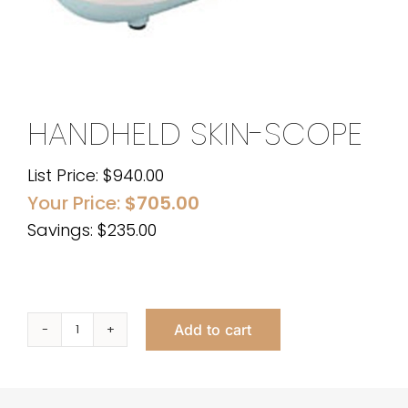
HANDHELD SKIN-SCOPE
List Price:
$
940.00
Your Price:
$
705.00
Savings: $235.00
Add to cart
Handheld
Skin-
Scope