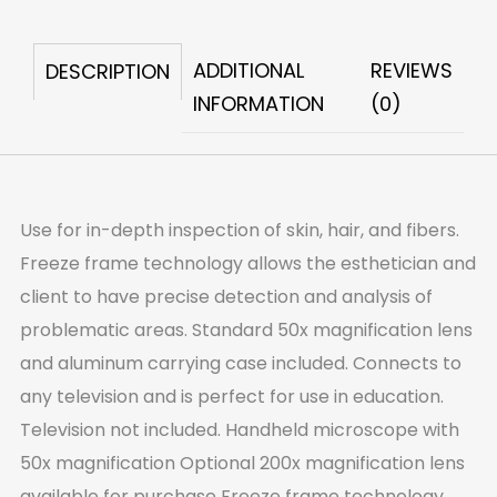
quantity
ADDITIONAL
REVIEWS
DESCRIPTION
INFORMATION
(0)
Use for in-depth inspection of skin, hair, and fibers.
Freeze frame technology allows the esthetician and
client to have precise detection and analysis of
problematic areas. Standard 50x magnification lens
and aluminum carrying case included. Connects to
any television and is perfect for use in education.
Television not included. Handheld microscope with
50x magnification Optional 200x magnification lens
available for purchase Freeze frame technology