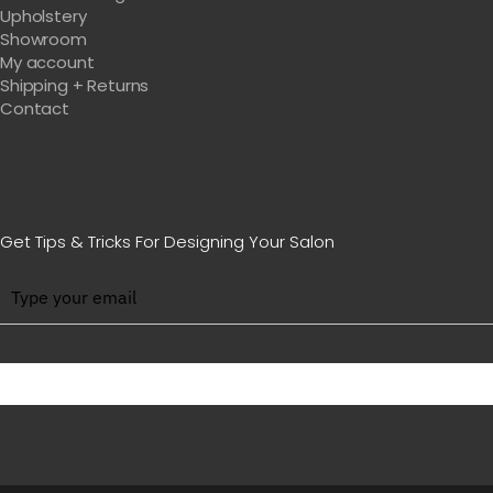
Upholstery
Showroom
My account
Shipping + Returns
Contact
Get Tips & Tricks For Designing Your Salon
BE WITH US IN BEAUTY