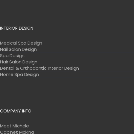
INTERIOR DESIGN
Medical Spa Design
Nail Salon Design
Spa Design
Hair Salon Design
Dental & Orthodontic Interior Design
Home Spa Design
COMPANY INFO
Meet Michele
Cabinet Making