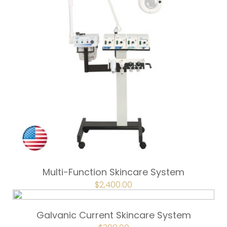
Multi-Function Skincare System
ORIGINAL
$
2,400.00
CURRENT
PRICE
PRICE
WAS:
IS:
$3,200.00.
$2,400.00.
Galvanic Current Skincare System