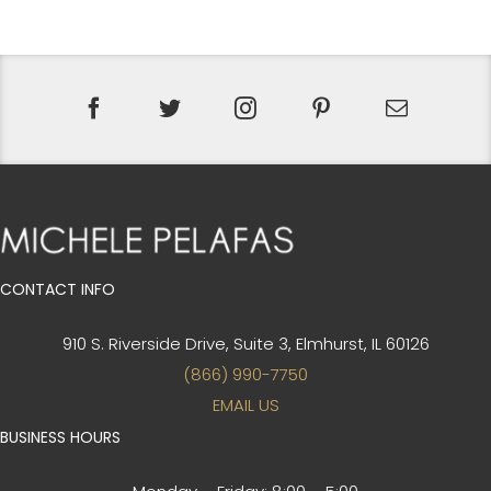
CONTACT INFO
910 S. Riverside Drive, Suite 3,
Elmhurst, IL 60126
(866) 990-7750
EMAIL US
BUSINESS HOURS