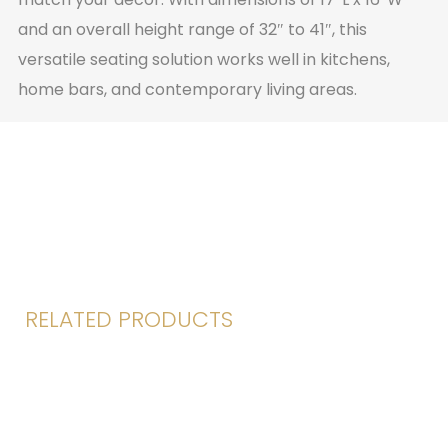
and an overall height range of 32″ to 41″, this
versatile seating solution works well in kitchens,
home bars, and contemporary living areas.
RELATED PRODUCTS