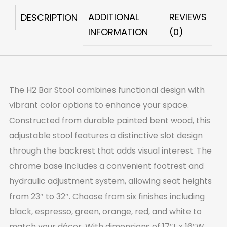
ADDITIONAL
REVIEWS
DESCRIPTION
INFORMATION
(0)
The H2 Bar Stool combines functional design with
vibrant color options to enhance your space.
Constructed from durable painted bent wood, this
adjustable stool features a distinctive slot design
through the backrest that adds visual interest. The
chrome base includes a convenient footrest and
hydraulic adjustment system, allowing seat heights
from 23″ to 32″. Choose from six finishes including
black, espresso, green, orange, red, and white to
match your décor. With dimensions of 17″L x 16″W