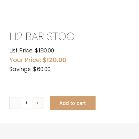
H2 BAR STOOL
List Price:
$
180.00
Your Price:
$
120.00
Savings: $60.00
Add to cart
H2
Bar
Stool
quantity