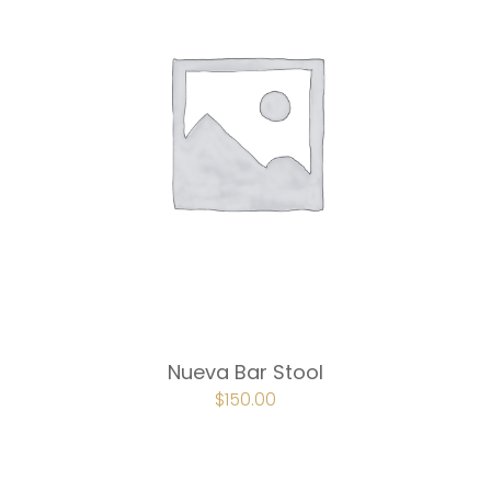
Nueva Bar Stool
ORIGINAL
$
150.00
CURRENT
PRICE
PRICE
WAS:
IS:
$225.00.
$150.00.