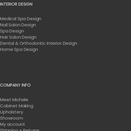
INTERIOR DESIGN
Medical Spa Design
Nail Salon Design
Spa Design
Hair Salon Design
Dental & Orthodontic Interior Design
Home Spa Design
COMPANY INFO
Meet Michele
Cabinet Making
Upholstery
Showroom
My account
Shipping + Returns