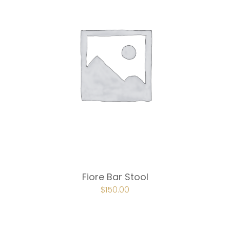
Fiore Bar Stool
ORIGINAL
$
150.00
CURRENT
PRICE
PRICE
WAS:
IS:
$225.00.
$150.00.