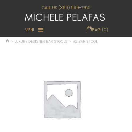
CALL US (866) 990-7750
MENU
BAG (0)
>
LUXURY DESIGNER BAR STOOLS
>
H2 BAR STOOL