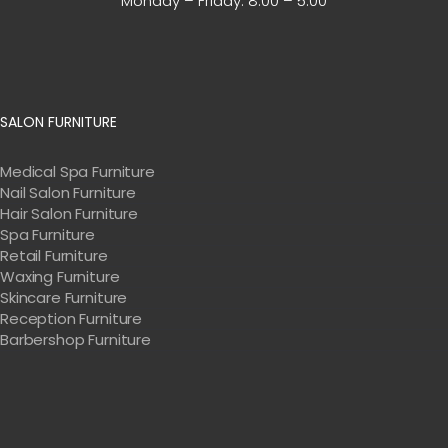
Monday – Friday:
8:00 – 5:00
SALON FURNITURE
Medical Spa Furniture
Nail Salon Furniture
Hair Salon Furniture
Spa Furniture
Retail Furniture
Waxing Furniture
Skincare Furniture
Reception Furniture
Barbershop Furniture