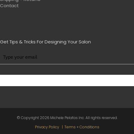
Contact
Get Tips & Tricks For Designing Your Salon
BE WITH US IN BEAUTY
© Copyright
2026 Michele Pelafas Inc. All rights reserved.
Privacy Policy
Terms + Conditions