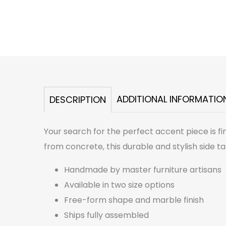
ADDITIONAL INFORMATIO
DESCRIPTION
Your search for the perfect accent piece is fi
from concrete, this durable and stylish side tab
Handmade by master furniture artisans
Available in two size options
Free-form shape and marble finish
Ships fully assembled