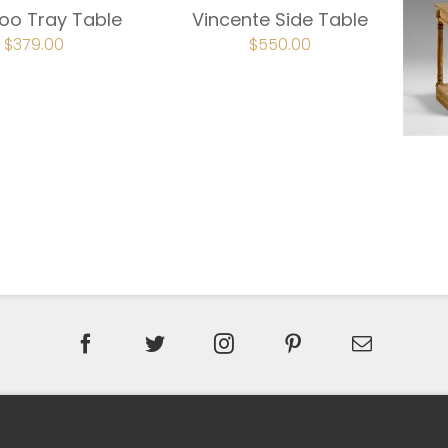
o Tray Table
Vincente Side Table
ORIGINAL
$
379.00
CURRENT
ORIGINAL
$
550.00
CURRENT
PRICE
PRICE
PRICE
PRICE
WAS:
IS:
WAS:
IS:
$474.00.
$379.00.
$687.00.
$550.00.