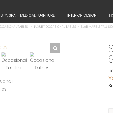
UTY, SPA + MEDICAL FURNITURE
INTERIOR DESIGN
H
OCCASIONAL TABLES
>
LUXURY OCCASIONAL TABLES
>
SLAB MARBLE TALL SID
Li
Y
Sa