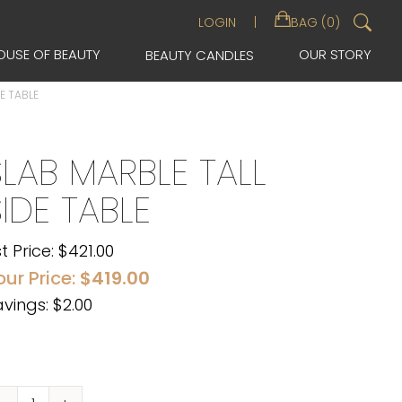
Sea
LOGIN
BAG (0)
for:
OUSE OF BEAUTY
OUR STORY
BEAUTY CANDLES
E TABLE
SLAB MARBLE TALL
SIDE TABLE
st Price:
$
421.00
our Price:
$
419.00
vings: $2.00