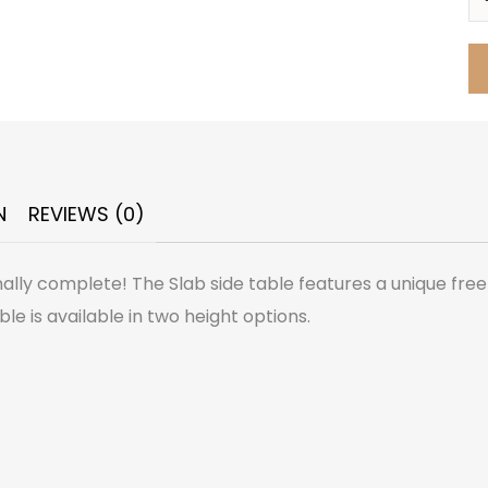
N
REVIEWS (0)
nally complete! The Slab side table features a unique fre
le is available in two height options.