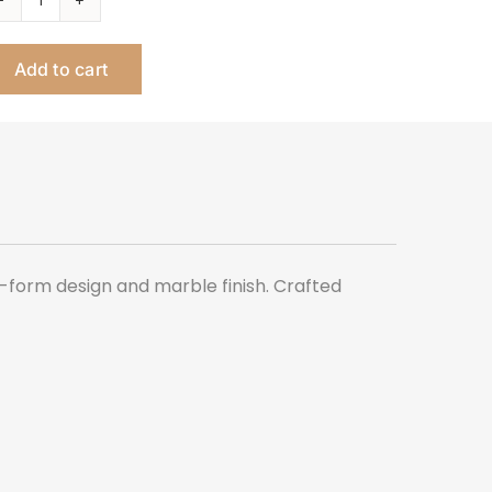
SLAB
MARBLE
Add to cart
TALL
SIDE
TABLE
quantity
e-form design and marble finish. Crafted