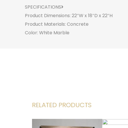
SPECIFICATIONS
Product Dimensions: 22″W x 18″D x 22″H
Product Materials: Concrete
Color: White Marble
RELATED PRODUCTS