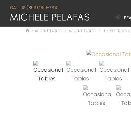
CALL US (866) 990-7750
BEA
>
ACCENT TABLES
>
ACCENT TABLES
>
LUXURY TREND 