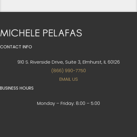
CONTACT INFO
910 S. Riverside Drive, Suite 3,
Elmhurst, IL 60126
(866) 990-7750
EMAIL US
BUSINESS HOURS
Monday – Friday:
8:00 – 5:00