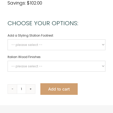
Savings: $102.00
CHOOSE YOUR OPTIONS:
Add a Styling Station Footrest
Italian Wood Finishes
Add to cart
Empire
Styling
Station