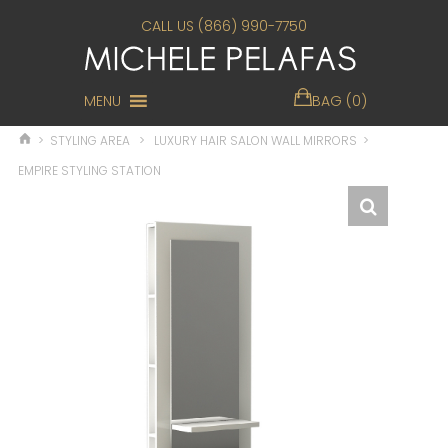
CALL US (866) 990-7750
MENU
BAG (0)
>
STYLING AREA
>
LUXURY HAIR SALON WALL MIRRORS
>
EMPIRE STYLING STATION