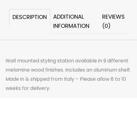
quantity
ADDITIONAL
REVIEWS
DESCRIPTION
INFORMATION
(0)
Wall mounted styling station available in 9 different
melamine wood finishes. Includes an aluminum shelf.
Made in & shipped from Italy – Please allow 8 to 10
weeks for delivery.