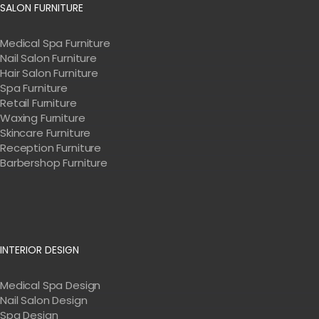
SALON FURNITURE
Medical Spa Furniture
Nail Salon Furniture
Hair Salon Furniture
Spa Furniture
Retail Furniture
Waxing Furniture
Skincare Furniture
Reception Furniture
Barbershop Furniture
INTERIOR DESIGN
Medical Spa Design
Nail Salon Design
Spa Design