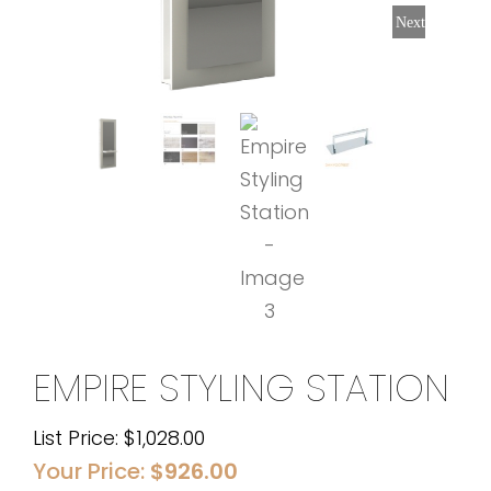
Next
EMPIRE STYLING STATION
List Price:
$
1,028.00
Your Price:
$
926.00