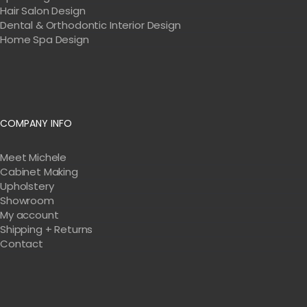
Hair Salon Design
Dental & Orthodontic Interior Design
Home Spa Design
COMPANY INFO
Meet Michele
Cabinet Making
Upholstery
Showroom
My account
Shipping + Returns
Contact