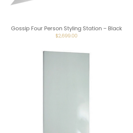
Gossip Four Person Styling Station – Black
ORIGINAL
$
2,699.00
CURRENT
PRICE
PRICE
WAS:
IS:
$2,998.00.
$2,699.00.