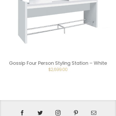
Gossip Four Person Styling Station – White
ORIGINAL
$
2,699.00
CURRENT
PRICE
PRICE
WAS:
IS:
$2,998.00.
$2,699.00.