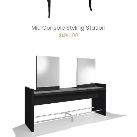
Miu Console Styling Station
ORIGINAL
$
1,917.00
CURRENT
PRICE
PRICE
WAS:
IS:
$2,129.00.
$1,917.00.