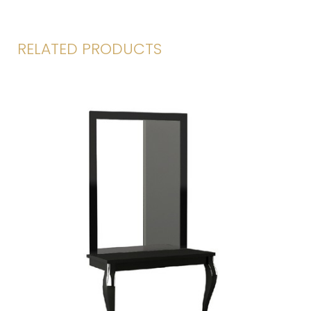
RELATED PRODUCTS