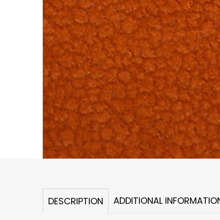
ADDITIONAL INFORMATIO
DESCRIPTION