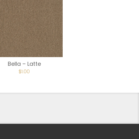
Bella – Latte
$
1.00