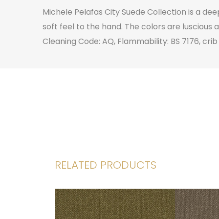
Michele Pelafas City Suede Collection is a de
soft feel to the hand. The colors are luscious 
Cleaning Code: AQ, Flammability: BS 7176, crib
RELATED PRODUCTS