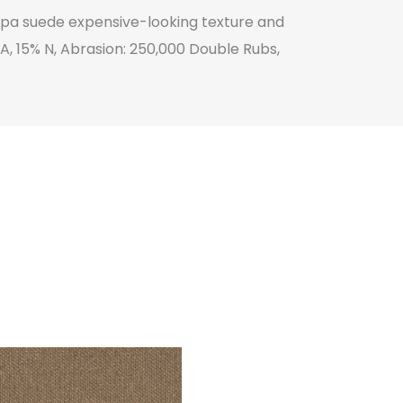
appa suede expensive-looking texture and
 PA, 15% N, Abrasion: 250,000 Double Rubs,