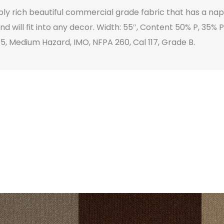
eply rich beautiful commercial grade fabric that has a n
and will fit into any decor. Width: 55″, Content 50% P, 35%
 5, Medium Hazard, IMO, NFPA 260, Cal 117, Grade B.