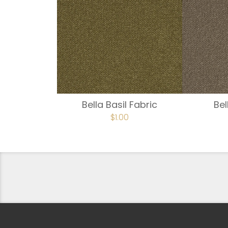
Bella Basil Fabric
Be
$
1.00