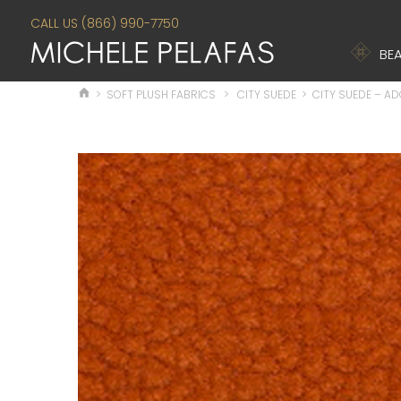
CALL US (866) 990-7750
BEA
>
SOFT PLUSH FABRICS
>
CITY SUEDE
>
CITY SUEDE – A