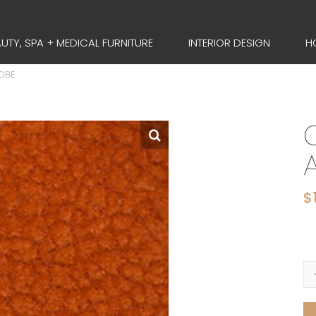
UTY, SPA + MEDICAL FURNITURE
INTERIOR DESIGN
H
DOBE
$