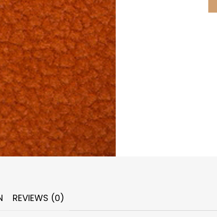
N
REVIEWS (0)