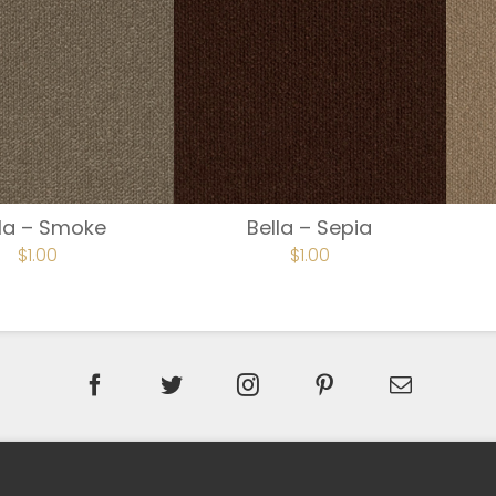
lla – Smoke
Bella – Sepia
$
1.00
$
1.00