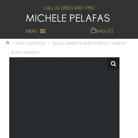
CALL US (866) 990-7750
MENU
BAG (0)
>
HARD SURFACES
>
BLACK LAMINATE HARD SURFACE SAMPLES
>
BLACK LINEARITY