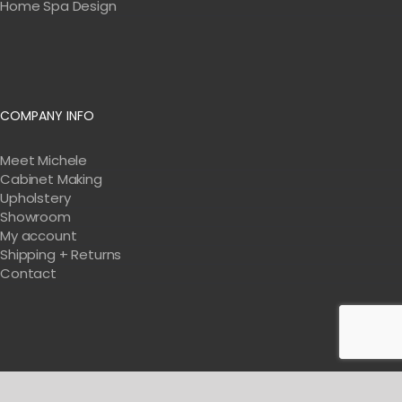
Home Spa Design
COMPANY INFO
Meet Michele
Cabinet Making
Upholstery
Showroom
My account
Shipping + Returns
Contact
Get Tips & Tricks For Designing Your Salon