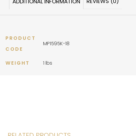
REVIEWS (0)
ADDITIONAL INFORMATION
PRODUCT
MP1595K-18
CODE
WEIGHT
1 lbs
RELATED PRODUCTS