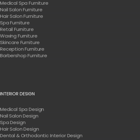
Medical Spa Furniture
Nail Salon Furniture
Hair Salon Furniture
Spa Furniture
Retail Furniture
Waxing Furniture
Skincare Furniture
Reception Furniture
Barbershop Furniture
INTERIOR DESIGN
Medical Spa Design
Nail Salon Design
Spa Design
Hair Salon Design
Dental & Orthodontic Interior Design