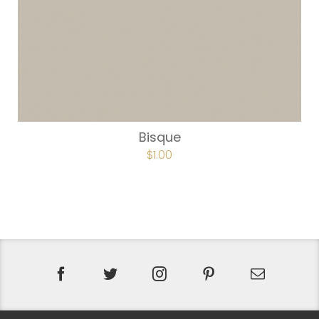
Bisque
$
1.00