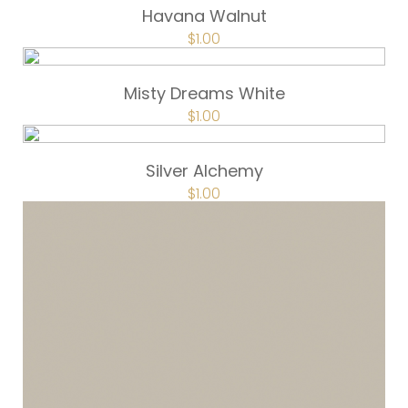
Havana Walnut
$
1.00
Misty Dreams White
$
1.00
Silver Alchemy
$
1.00