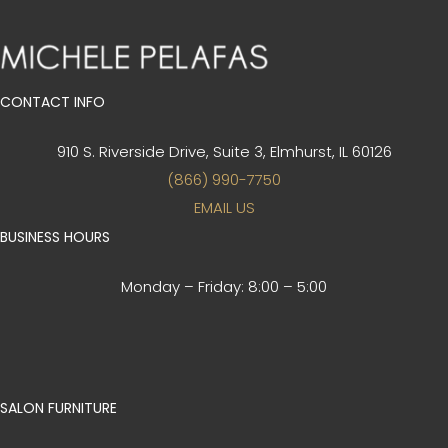
CONTACT INFO
910 S. Riverside Drive, Suite 3,
Elmhurst, IL 60126
(866) 990-7750
EMAIL US
BUSINESS HOURS
Monday – Friday:
8:00 – 5:00
SALON FURNITURE