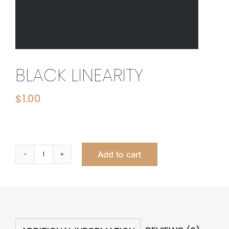
BLACK LINEARITY
$
1.00
Add to cart
Black
Linearity
quantity