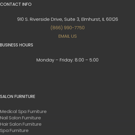
CONTACT INFO
910 S. Riverside Drive, Suite 3,
Elmhurst, IL 60126
(866) 990-7750
EMAIL US
BUSINESS HOURS
Monday – Friday:
8:00 – 5:00
SALON FURNITURE
Medical Spa Furniture
Nail Salon Furniture
Hair Salon Furniture
Spa Furniture