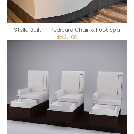
Stella Built-in Pedicure Chair & Foot Spa
ORIGINAL
$
5,271.00
CURRENT
PRICE
PRICE
WAS:
IS:
$5,857.00.
$5,271.00.