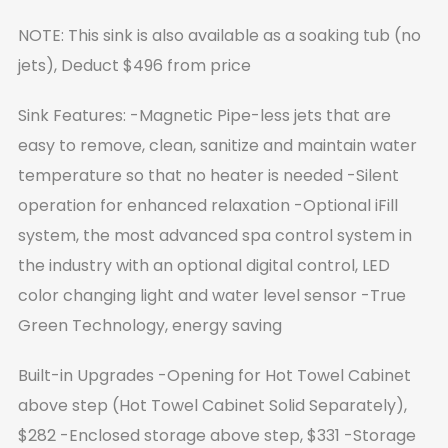
NOTE: This sink is also available as a soaking tub (no
jets), Deduct $496 from price
Sink Features:
-Magnetic Pipe-less jets that are
easy to remove, clean, sanitize and maintain water
temperature so that no heater is needed
-Silent
operation for enhanced relaxation
-Optional iFill
system, the most advanced spa control system in
the industry with an optional digital control, LED
color changing light and water level sensor
-True
Green Technology, energy saving
Built-in Upgrades
-Opening for Hot Towel Cabinet
above step (Hot Towel Cabinet Solid Separately),
$282
-Enclosed storage above step, $331
-Storage