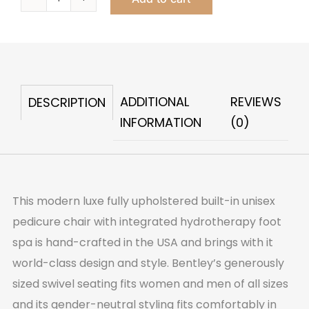
Bentley
Swivel
Pedicure
Chair
&
ADDITIONAL
REVIEWS
DESCRIPTION
Foot
INFORMATION
(0)
Spa
quantity
This modern luxe fully upholstered built-in unisex
pedicure chair with integrated hydrotherapy foot
spa is hand-crafted in the USA and brings with it
world-class design and style. Bentley’s generously
sized swivel seating fits women and men of all sizes
and its gender-neutral styling fits comfortably in