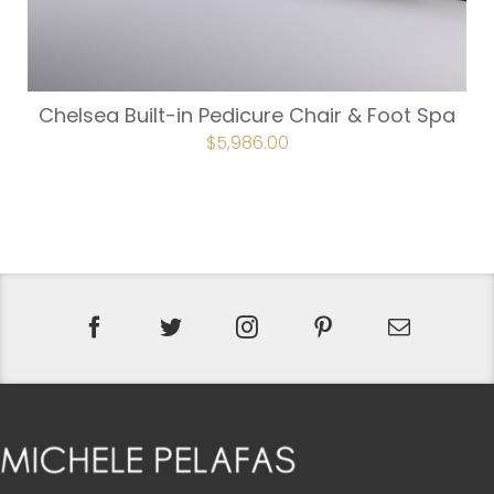
Chelsea Built-in Pedicure Chair & Foot Spa
ORIGINAL
$
5,986.00
CURRENT
PRICE
PRICE
WAS:
IS:
$6,652.00.
$5,986.00.