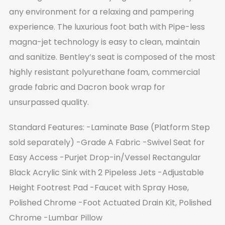
any environment for a relaxing and pampering
experience. The luxurious foot bath with Pipe-less
magna-jet technology is easy to clean, maintain
and sanitize. Bentley’s seat is composed of the most
highly resistant polyurethane foam, commercial
grade fabric and Dacron book wrap for
unsurpassed quality.
Standard Features:
-Laminate Base (Platform Step
sold separately)
-Grade A Fabric
-Swivel Seat for
Easy Access
-Purjet Drop-in/Vessel Rectangular
Black Acrylic Sink with 2 Pipeless Jets
-Adjustable
Height Footrest Pad
-Faucet with Spray Hose,
Polished Chrome
-Foot Actuated Drain Kit, Polished
Chrome
-Lumbar Pillow