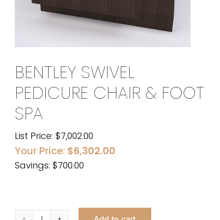
BENTLEY SWIVEL
PEDICURE CHAIR & FOOT
SPA
List Price:
$
7,002.00
Your Price:
$
6,302.00
Savings: $700.00
Add to cart