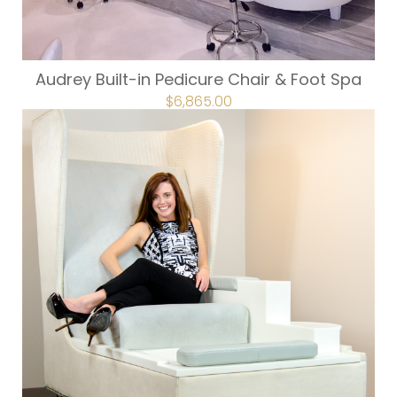
Audrey Built-in Pedicure Chair & Foot Spa
ORIGINAL
$
6,865.00
CURRENT
PRICE
PRICE
WAS:
IS:
$7,628.00.
$6,865.00.