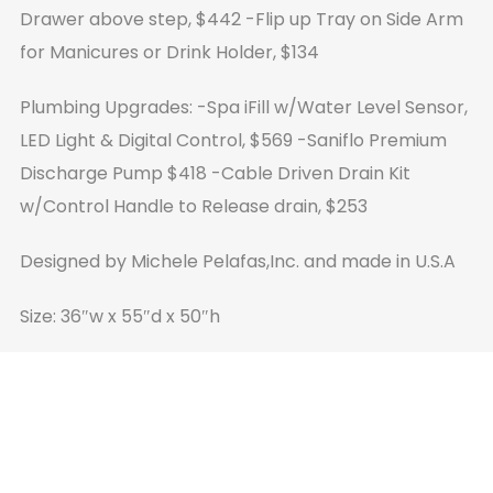
Drawer above step, $442
-Flip up Tray on Side Arm
for Manicures or Drink Holder, $134
Plumbing Upgrades:
-Spa iFill w/Water Level Sensor,
LED Light & Digital Control, $569
-Saniflo Premium
Discharge Pump $418
-Cable Driven Drain Kit
w/Control Handle to Release drain, $253
Designed by Michele Pelafas,Inc. and made in U.S.A
Size: 36″w x 55″d x 50″h