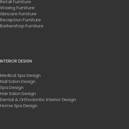
Retail Furniture
Waxing Furniture
Skincare Furniture
Reception Furniture
Barbershop Furniture
INTERIOR DESIGN
Medical Spa Design
Nail Salon Design
Spa Design
Hair Salon Design
Dental & Orthodontic Interior Design
Home Spa Design