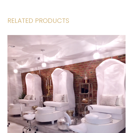
RELATED PRODUCTS