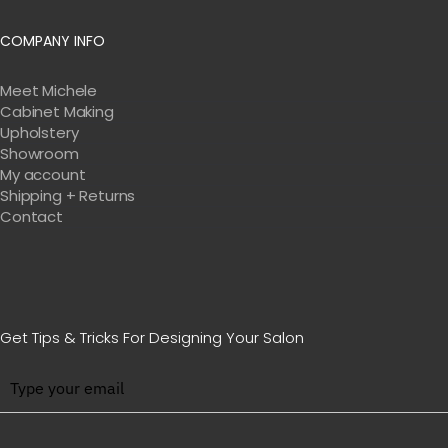
COMPANY INFO
Meet Michele
Cabinet Making
Upholstery
Showroom
My account
Shipping + Returns
Contact
Get Tips & Tricks For Designing Your Salon