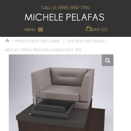
CALL US (866) 990-7750
MENU
BAG (0)
>
PIPELESS PEDICURE CHAIRS
>
SPA PEDICURE CHAIRS
>
BENTLEY SWIVEL PEDICURE CHAIR & FOOT SPA