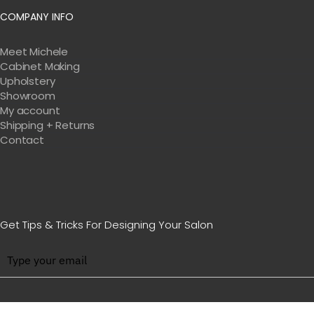
COMPANY INFO
Meet Michele
Cabinet Making
Upholstery
Showroom
My account
Shipping + Returns
Contact
Get Tips & Tricks For Designing Your Salon