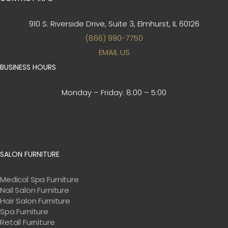
910 S. Riverside Drive, Suite 3,
Elmhurst, IL 60126
(866) 990-7750
EMAIL US
BUSINESS HOURS
Monday – Friday:
8:00 – 5:00
SALON FURNITURE
Medical Spa Furniture
Nail Salon Furniture
Hair Salon Furniture
Spa Furniture
Retail Furniture