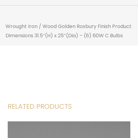
Wrought Iron / Wood
Golden Roxbury Finish
Product
Dimensions
31.5″(H) x 25″(Dia) – (6) 60W C Bulbs
RELATED PRODUCTS