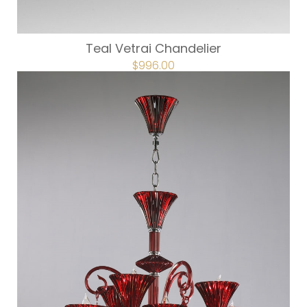
Teal Vetrai Chandelier
ORIGINAL
$
996.00
CURRENT
PRICE
PRICE
WAS:
IS:
$1,245.00.
$996.00.