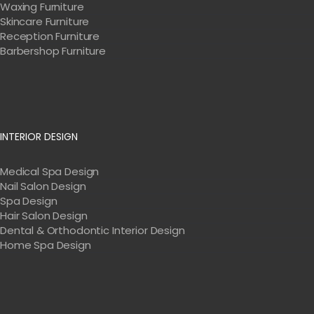
Waxing Furniture
Skincare Furniture
Reception Furniture
Barbershop Furniture
INTERIOR DESIGN
Medical Spa Design
Nail Salon Design
Spa Design
Hair Salon Design
Dental & Orthodontic Interior Design
Home Spa Design