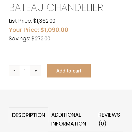
BATEAU CHANDELIER
List Price:
$
1,362.00
Your Price:
$
1,090.00
Savings: $272.00
Add to cart
Bateau
Chandelier
quantity
ADDITIONAL
REVIEWS
DESCRIPTION
INFORMATION
(0)