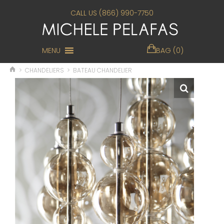
CALL US (866) 990-7750
MENU
BAG (0)
>
CHANDELIERS
>
BATEAU CHANDELIER