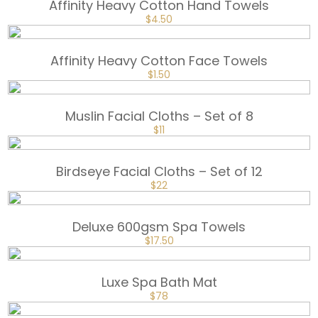
Affinity Heavy Cotton Hand Towels
ORIGINAL
CURRENT
$
4.50
PRICE
PRICE
WAS:
IS:
$6.
$4.50.
Affinity Heavy Cotton Face Towels
ORIGINAL
CURRENT
$
1.50
PRICE
PRICE
WAS:
IS:
$2.
$1.50.
Muslin Facial Cloths – Set of 8
ORIGINAL
CURRENT
$
11
PRICE
PRICE
WAS:
IS:
$15.
$11.
Birdseye Facial Cloths – Set of 12
ORIGINAL
CURRENT
$
22
PRICE
PRICE
WAS:
IS:
$30.
$22.
Deluxe 600gsm Spa Towels
ORIGINAL
CURRENT
$
17.50
PRICE
PRICE
WAS:
IS:
$25.
$17.50.
Luxe Spa Bath Mat
ORIGINAL
CURRENT
$
78
PRICE
PRICE
WAS:
IS: