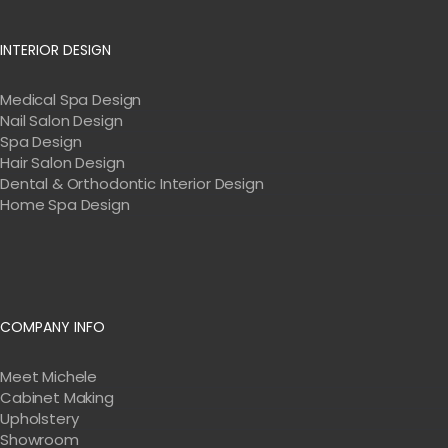
INTERIOR DESIGN
Medical Spa Design
Nail Salon Design
Spa Design
Hair Salon Design
Dental & Orthodontic Interior Design
Home Spa Design
COMPANY INFO
Meet Michele
Cabinet Making
Upholstery
Showroom