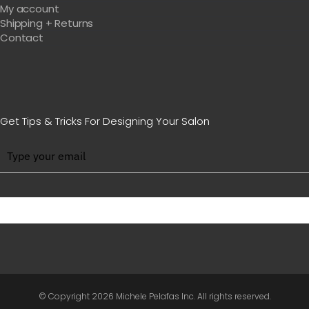
My account
Shipping + Returns
Contact
Get Tips & Tricks For Designing Your Salon
BE WITH US IN BEAUTY
© Copyright
2026 Michele Pelafas Inc. All rights reserved.