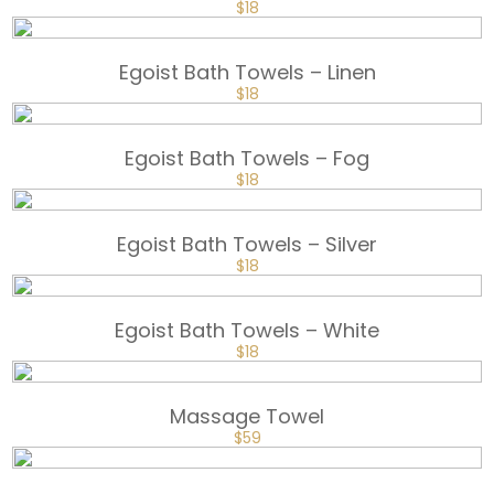
ORIGINAL
CURRENT
$
18
PRICE
PRICE
WAS:
IS:
$25.
$18.
Egoist Bath Towels – Linen
ORIGINAL
CURRENT
$
18
PRICE
PRICE
WAS:
IS:
$25.
$18.
Egoist Bath Towels – Fog
ORIGINAL
CURRENT
$
18
PRICE
PRICE
WAS:
IS:
$25.
$18.
Egoist Bath Towels – Silver
ORIGINAL
CURRENT
$
18
PRICE
PRICE
WAS:
IS:
$25.
$18.
Egoist Bath Towels – White
ORIGINAL
CURRENT
$
18
PRICE
PRICE
WAS:
IS:
$25.
$18.
Massage Towel
$
59