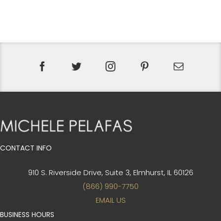
PRICE
PRICE
WAS:
IS:
$65.
$49.
CONTACT INFO
910 S. Riverside Drive, Suite 3,
Elmhurst, IL 60126
(866) 990-7750
EMAIL US
BUSINESS HOURS