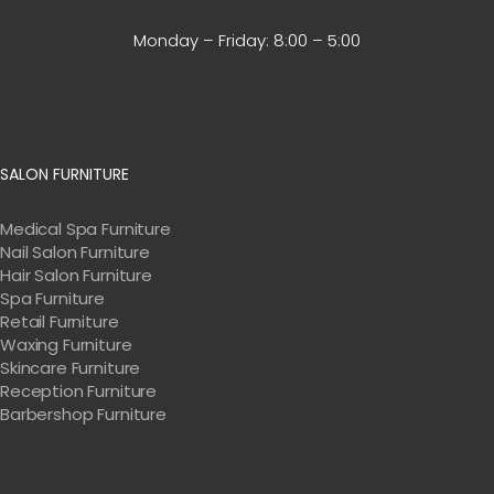
Monday – Friday:
8:00 – 5:00
SALON FURNITURE
Medical Spa Furniture
Nail Salon Furniture
Hair Salon Furniture
Spa Furniture
Retail Furniture
Waxing Furniture
Skincare Furniture
Reception Furniture
Barbershop Furniture