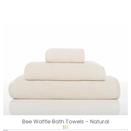
$18.
$13.
Bee Waffle Bath Towels – Natural
ORIGINAL
CURRENT
$
13