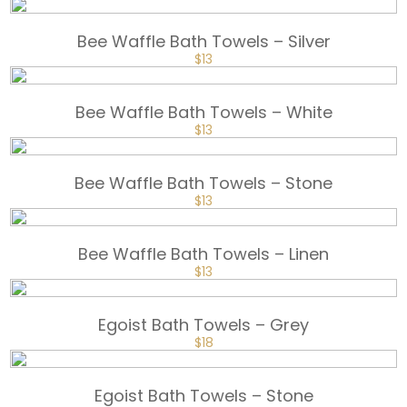
PRICE
PRICE
WAS:
IS:
$18.
$13.
Bee Waffle Bath Towels – Silver
ORIGINAL
CURRENT
$
13
PRICE
PRICE
WAS:
IS:
$18.
$13.
Bee Waffle Bath Towels – White
ORIGINAL
CURRENT
$
13
PRICE
PRICE
WAS:
IS:
$18.
$13.
Bee Waffle Bath Towels – Stone
ORIGINAL
CURRENT
$
13
PRICE
PRICE
WAS:
IS:
$18.
$13.
Bee Waffle Bath Towels – Linen
ORIGINAL
CURRENT
$
13
PRICE
PRICE
WAS:
IS:
$18.
$13.
Egoist Bath Towels – Grey
ORIGINAL
CURRENT
$
18
PRICE
PRICE
WAS:
IS:
$25.
$18.
Egoist Bath Towels – Stone