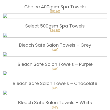
$105.
$78.
Choice 400gsm Spa Towels
ORIGINAL
CURRENT
$
10.50
PRICE
PRICE
WAS:
IS:
$15.
$10.50.
Select 500gsm Spa Towels
ORIGINAL
CURRENT
$
14.50
PRICE
PRICE
WAS:
IS:
$20.
$14.50.
Bleach Safe Salon Towels – Grey
ORIGINAL
CURRENT
$
49
PRICE
PRICE
WAS:
IS:
$65.
$49.
Bleach Safe Salon Towels – Purple
ORIGINAL
CURRENT
$
49
PRICE
PRICE
WAS:
IS:
$65.
$49.
Bleach Safe Salon Towels – Chocolate
ORIGINAL
CURRENT
$
49
PRICE
PRICE
WAS:
IS:
$65.
$49.
Bleach Safe Salon Towels – White
ORIGINAL
CURRENT
$
49