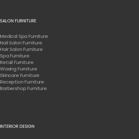
SALON FURNITURE
Medical Spa Furniture
Nail Salon Furniture
Hair Salon Furniture
Spa Furniture
Retail Furniture
Waxing Furniture
Skincare Furniture
Reception Furniture
Barbershop Furniture
INTERIOR DESIGN