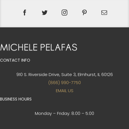
CONTACT INFO
910 S. Riverside Drive, Suite 3,
Elmhurst, IL 60126
(866) 990-7750
EMAIL US
BUSINESS HOURS
Monday – Friday:
8:00 – 5:00