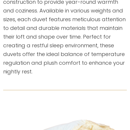
construction to provide year-round warmth
and coziness. Available in various weights and
sizes, each duvet features meticulous attention
to detail and durable materials that maintain
their loft and shape over time. Perfect for
creating a restful sleep environment, these
duvets offer the ideal balance of temperature
regulation and plush comfort to enhance your
nightly rest.