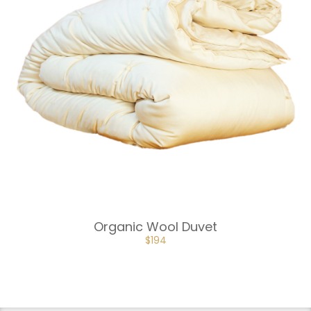
Organic Wool Duvet
$
194