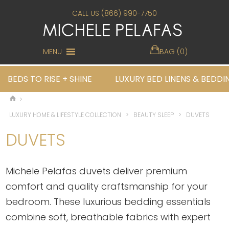
CALL US (866) 990-7750
MENU
BAG (0)
BEDS TO RISE + SHINE
LUXURY BED LINENS & BEDDI
>
LUXURY HOME & LIFESTYLE COLLECTION
>
BEAUTY SLEEP
>
DUVETS
DUVETS
Michele Pelafas duvets deliver premium
comfort and quality craftsmanship for your
bedroom. These luxurious bedding essentials
combine soft, breathable fabrics with expert