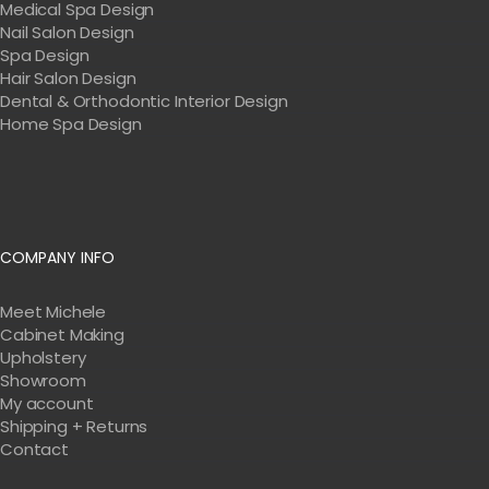
Medical Spa Design
Nail Salon Design
Spa Design
Hair Salon Design
Dental & Orthodontic Interior Design
Home Spa Design
COMPANY INFO
Meet Michele
Cabinet Making
Upholstery
Showroom
My account
Shipping + Returns
Contact