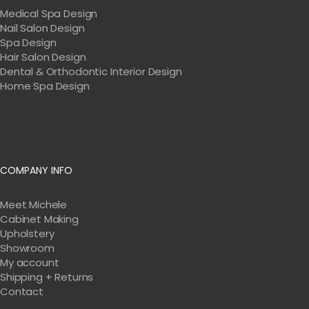
Medical Spa Design
Nail Salon Design
Spa Design
Hair Salon Design
Dental & Orthodontic Interior Design
Home Spa Design
COMPANY INFO
Meet Michele
Cabinet Making
Upholstery
Showroom
My account
Shipping + Returns
Contact