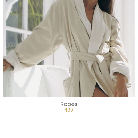
Robes
$
89