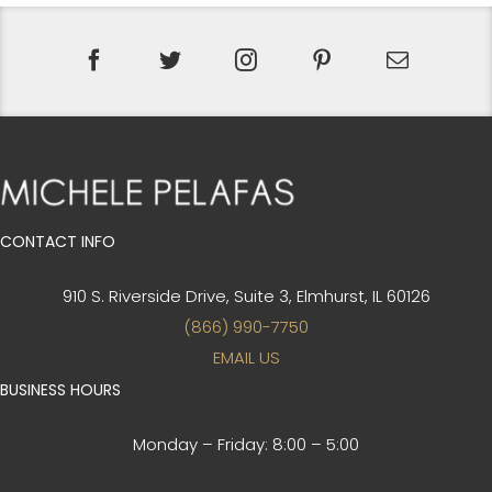
CONTACT INFO
910 S. Riverside Drive, Suite 3,
Elmhurst, IL 60126
(866) 990-7750
EMAIL US
BUSINESS HOURS
Monday – Friday:
8:00 – 5:00