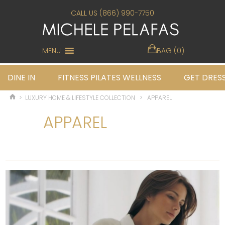
CALL US (866) 990-7750
MENU
BAG (0)
DINE IN
FITNESS PILATES WELLNESS
GET DRES
>
LUXURY HOME & LIFESTYLE COLLECTION
>
APPAREL
APPAREL