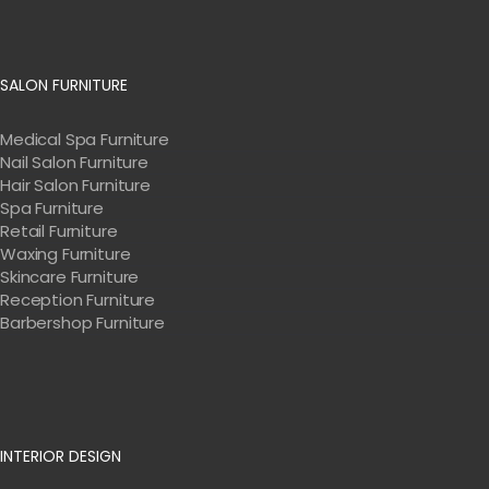
SALON FURNITURE
Medical Spa Furniture
Nail Salon Furniture
Hair Salon Furniture
Spa Furniture
Retail Furniture
Waxing Furniture
Skincare Furniture
Reception Furniture
Barbershop Furniture
INTERIOR DESIGN