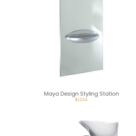
Maya Design Styling Station
ORIGINAL
CURRENT
$
1,024
PRICE
PRICE
WAS:
IS:
$1,137.
$1,024.