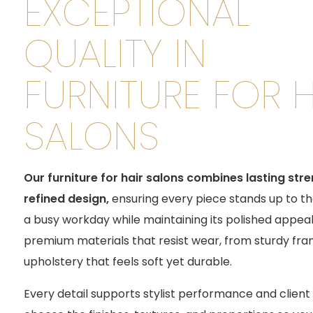
EXCEPTIONAL
QUALITY IN
FURNITURE FOR H
SALONS
Our furniture for hair salons combines lasting str
refined design
,
ensuring every piece stands up to t
a busy workday while maintaining its polished appeal
premium materials that resist wear, from sturdy fra
upholstery that feels soft yet durable.
Every detail supports stylist performance and clien