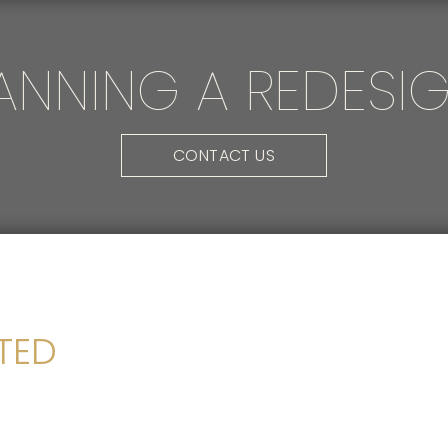
ANNING A REDESI
CONTACT US
FTED