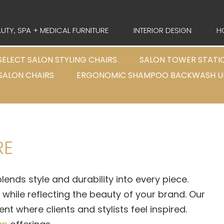
UTY, SPA + MEDICAL FURNITURE
INTERIOR DESIGN
H
SELECT SALON STYLING CHAIRS
SALON TOWER STATI
 SALON CHAIRS
ERGONOMIC SHAMPOO BACKWASH U
RE
lends style and durability into every piece.
hile reflecting the beauty of your brand. Our
t where clients and stylists feel inspired.