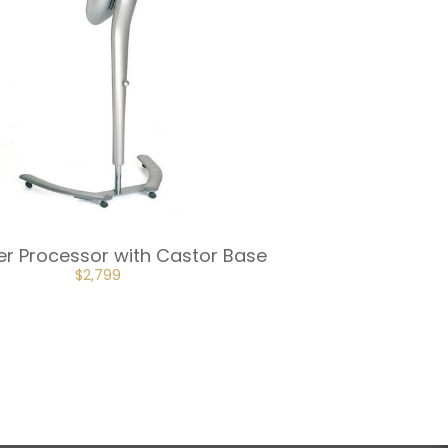
wer Processor with Castor Base
$
2,799