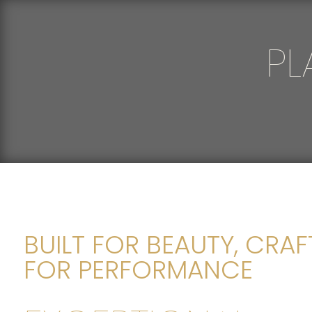
PL
BUILT FOR BEAUTY, CRA
FOR PERFORMANCE