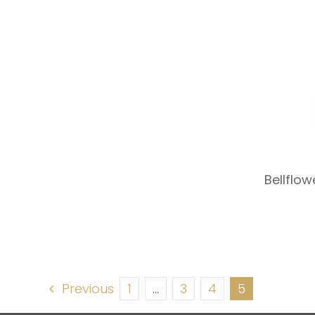
Bellflo
Previous
1
…
3
4
5