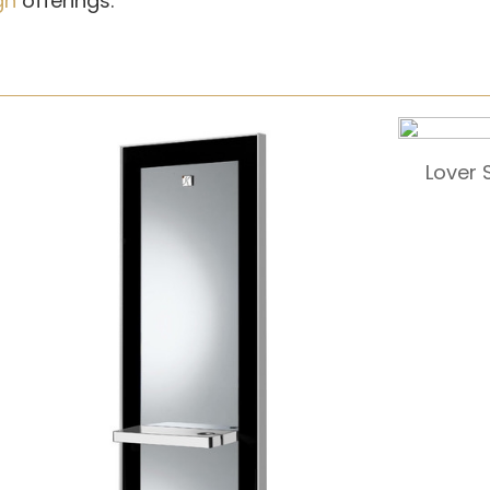
gn
offerings.
Lover 