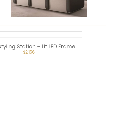
Styling Station – Lit LED Frame
ORIGINAL
CURRENT
$
2,156
PRICE
PRICE
WAS:
IS:
$2,395.
$2,156.