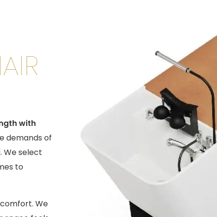
AIR
ength with
he demands of
. We select
mes to
t comfort. We