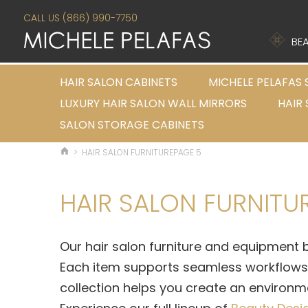
CALL US (866) 990-7750
BEA
HAIR SALON CABINETS
MICHELE PELAFAS 
LUXURY HAIR SALON WALL MIRRORS
HAIR
SALON STORAGE CABINETS
>
HAIR SALON FURNITURE
PAGE 5
HAIR SALON FURNITU
Our
hair salon furniture and equipment
b
Each item supports seamless workflows w
collection helps you create an environmen