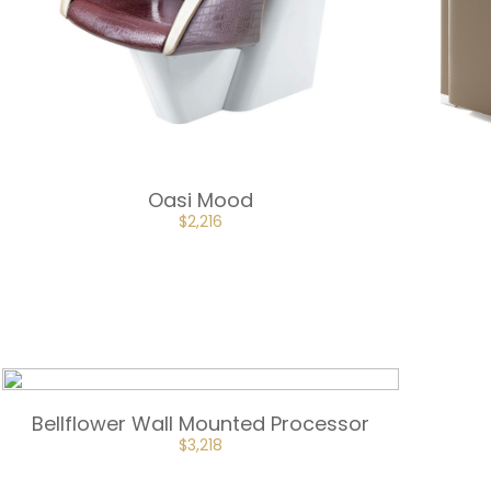
Oasi Mood
ORIGINAL
CURRENT
$
2,216
PRICE
PRICE
WAS:
IS:
$2,463.
$2,216.
Bellflower Wall Mounted Processor
$
3,218