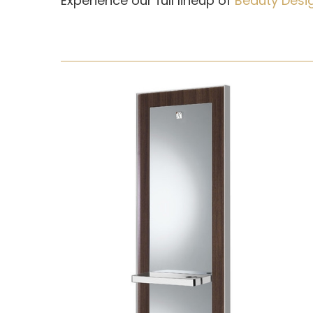
Experience our full lineup of
Beauty Desi