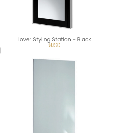
Lover Styling Station – Black
ORIGINAL
CURRENT
$
1,693
PRICE
PRICE
WAS:
IS:
$1,881.
$1,693.