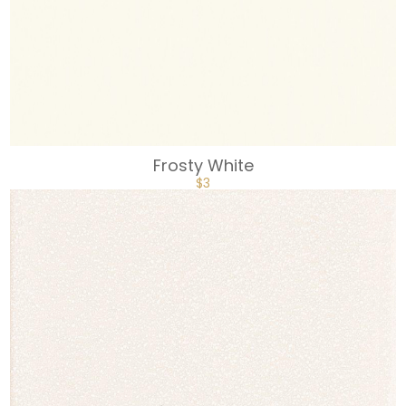
Frosty White
$
3