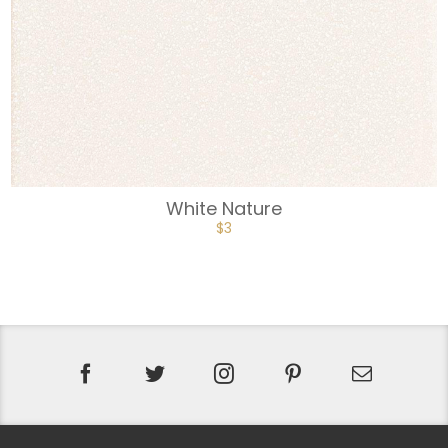
White Nature
$
3