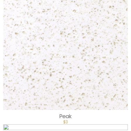
Peak
$
3