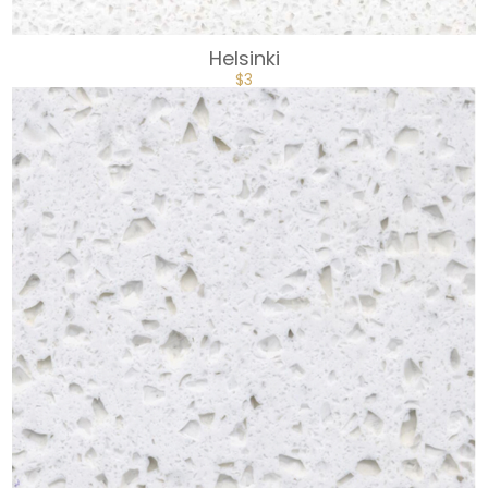
Helsinki
$
3