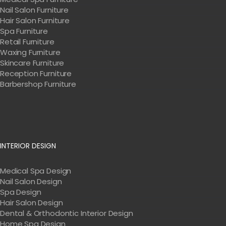
Nail Salon Furniture
Hair Salon Furniture
Spa Furniture
Retail Furniture
Waxing Furniture
Skincare Furniture
Reception Furniture
Barbershop Furniture
INTERIOR DESIGN
Medical Spa Design
Nail Salon Design
Spa Design
Hair Salon Design
Dental & Orthodontic Interior Design
Home Spa Design