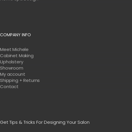
COMPANY INFO
Meet Michele
Cabinet Making
Upholstery
Showroom
My account
Shipping + Returns
Contact
Get Tips & Tricks For Designing Your Salon