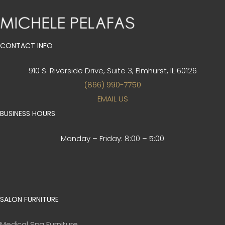
CONTACT INFO
910 S. Riverside Drive, Suite 3,
Elmhurst, IL 60126
(866) 990-7750
EMAIL US
BUSINESS HOURS
Monday – Friday:
8:00 – 5:00
SALON FURNITURE
Medical Spa Furniture