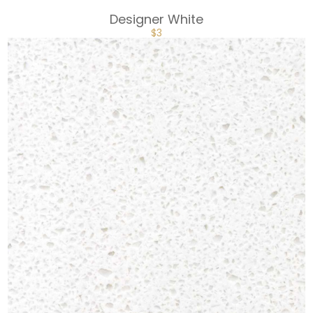
Designer White
$
3