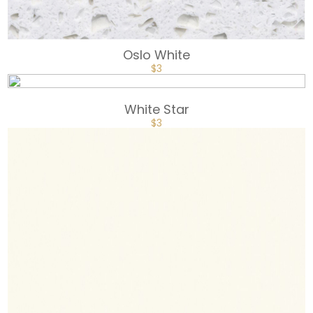
Oslo White
$
3
White Star
$
3