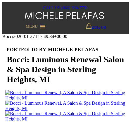
CALL US (866) 990-7750
MENU
BAG (0)
Bocci
2026-01-27T17:49:34+00:00
PORTFOLIO BY MICHELE PELAFAS
Bocci: Luminous Renewal Salon
& Spa Design in Sterling
Heights, MI