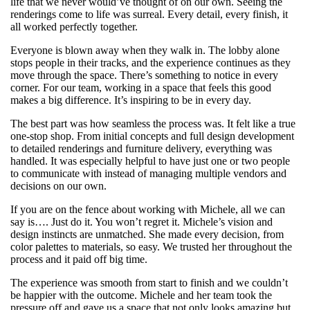
life that we never would’ve thought of on our own. Seeing the
renderings come to life was surreal. Every detail, every finish, it
all worked perfectly together.
Everyone is blown away when they walk in. The lobby alone
stops people in their tracks, and the experience continues as they
move through the space. There’s something to notice in every
corner. For our team, working in a space that feels this good
makes a big difference. It’s inspiring to be in every day.
The best part was how seamless the process was. It felt like a true
one-stop shop. From initial concepts and full design development
to detailed renderings and furniture delivery, everything was
handled. It was especially helpful to have just one or two people
to communicate with instead of managing multiple vendors and
decisions on our own.
If you are on the fence about working with Michele, all we can
say is…. Just do it. You won’t regret it. Michele’s vision and
design instincts are unmatched. She made every decision, from
color palettes to materials, so easy. We trusted her throughout the
process and it paid off big time.
The experience was smooth from start to finish and we couldn’t
be happier with the outcome. Michele and her team took the
pressure off and gave us a space that not only looks amazing but