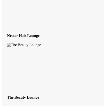
Nectar Hair Lounge
The Beauty Lounge