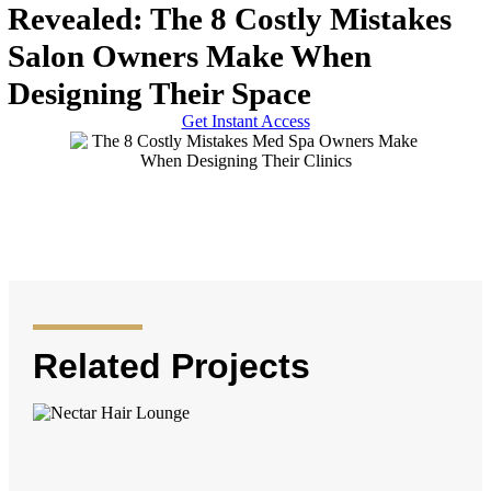
Revealed: The 8 Costly Mistakes
Salon Owners Make When
Designing Their Space
Get Instant Access
Related Projects