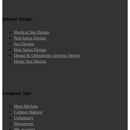
Interior Design
Medical Spa Design
Nail Salon Design
Spa Design
Hair Salon Design
Dental & Orthodontic Interior Design
Home Spa Design
Company Info
Meet Michele
Cabinet Making
Upholstery
Showroom
My account