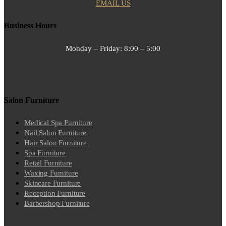
EMAIL US
Business Hours
Monday – Friday:
8:00 – 5:00
Salon Furniture
Medical Spa Furniture
Nail Salon Furniture
Hair Salon Furniture
Spa Furniture
Retail Furniture
Waxing Furniture
Skincare Furniture
Reception Furniture
Barbershop Furniture