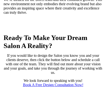
new environment not only embodies their evolving brand but also
provides an inspiring space where their creativity and excellence
can truly thrive.
Ready To Make Your Dream
Salon A Reality?
If you would like to design the Salon you know you and your
clients deserve, then click the button below and schedule a call
with one of the team. They will find out more about your vision
and your goals, and take you through the journey of working with
us.
We look forward to speaking with you!
Book A Free Design Consultation Now!