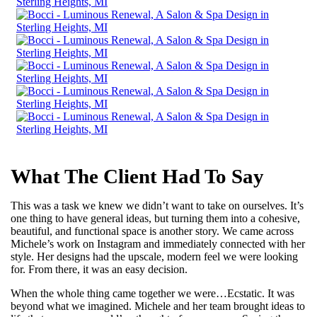
What The Client Had To Say
This was a task we knew we didn’t want to take on ourselves. It’s
one thing to have general ideas, but turning them into a cohesive,
beautiful, and functional space is another story. We came across
Michele’s work on Instagram and immediately connected with her
style. Her designs had the upscale, modern feel we were looking
for. From there, it was an easy decision.
When the whole thing came together we were…Ecstatic. It was
beyond what we imagined. Michele and her team brought ideas to