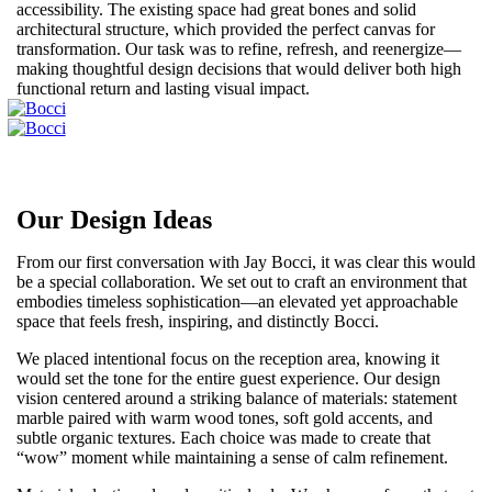
accessibility. The existing space had great bones and solid
architectural structure, which provided the perfect canvas for
transformation. Our task was to refine, refresh, and reenergize—
making thoughtful design decisions that would deliver both high
functional return and lasting visual impact.
Our Design Ideas
From our first conversation with Jay Bocci, it was clear this would
be a special collaboration. We set out to craft an environment that
embodies timeless sophistication—an elevated yet approachable
space that feels fresh, inspiring, and distinctly Bocci.
We placed intentional focus on the reception area, knowing it
would set the tone for the entire guest experience. Our design
vision centered around a striking balance of materials: statement
marble paired with warm wood tones, soft gold accents, and
subtle organic textures. Each choice was made to create that
“wow” moment while maintaining a sense of calm refinement.