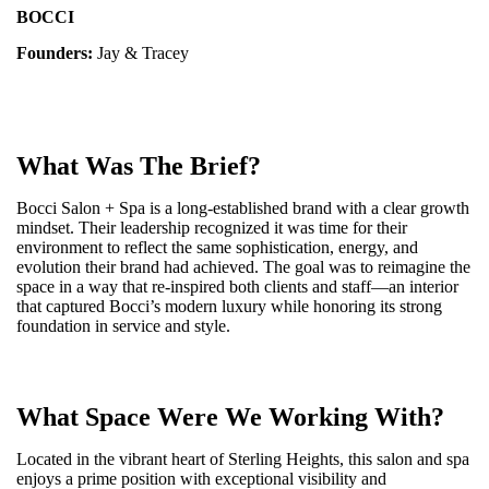
BOCCI
Founders:
Jay & Tracey
What Was The Brief?
Bocci Salon + Spa is a long-established brand with a clear growth
mindset. Their leadership recognized it was time for their
environment to reflect the same sophistication, energy, and
evolution their brand had achieved. The goal was to reimagine the
space in a way that re-inspired both clients and staff—an interior
that captured Bocci’s modern luxury while honoring its strong
foundation in service and style.
What Space Were We Working With?
Located in the vibrant heart of Sterling Heights, this salon and spa
enjoys a prime position with exceptional visibility and