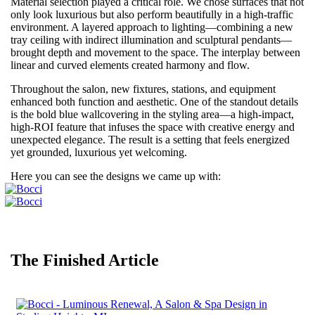
Material selection played a critical role. We chose surfaces that not
only look luxurious but also perform beautifully in a high-traffic
environment. A layered approach to lighting—combining a new
tray ceiling with indirect illumination and sculptural pendants—
brought depth and movement to the space. The interplay between
linear and curved elements created harmony and flow.
Throughout the salon, new fixtures, stations, and equipment
enhanced both function and aesthetic. One of the standout details
is the bold blue wallcovering in the styling area—a high-impact,
high-ROI feature that infuses the space with creative energy and
unexpected elegance. The result is a setting that feels energized
yet grounded, luxurious yet welcoming.
Here you can see the designs we came up with:
The Finished Article