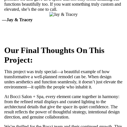
functions beautifully too. If you want something truly custom and
elevated, she’s the one to call.
—Jay & Tracey
Our Final Thoughts On This
Project:
This project was truly special—a beautiful example of how
transformative a well-planned remodel can be. When design
unites aesthetics and function seamlessly, it doesn’t just elevate the
environment—it uplifts the people who inhabit it.
At Bocci Salon + Spa, every element came together in harmony:
from the refined retail displays and curated lighting to the
architectural details that give the space its quiet confidence. The
result reflects the power of thoughtful strategy, intentional design
direction, and genuine collaboration.
We’re thrilled for the Bocci team and their continued growth. This