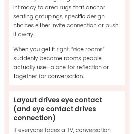
intimacy to area rugs that anchor
seating groupings, specific design
choices either invite connection or push
it away.
When you get it right, “nice rooms”
suddenly become rooms people
actually use—alone for reflection or
together for conversation.
Layout drives eye contact
(and eye contact drives
connection)
If everyone faces a TV, conversation