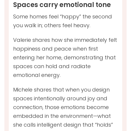
Spaces carry emotional tone
Some homes feel “happy” the second
you walk in; others feel heavy.
Valerie shares how she immediately felt
happiness and peace when first
entering her home, demonstrating that
spaces can hold and radiate
emotional energy.
Michele shares that when you design
spaces intentionally around joy and
connection, those emotions become
embedded in the environment—what
she calls intelligent design that “holds”