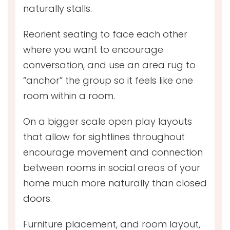
naturally stalls.
Reorient seating to face each other
where you want to encourage
conversation, and use an area rug to
“anchor” the group so it feels like one
room within a room.
On a bigger scale open play layouts
that allow for sightlines throughout
encourage movement and connection
between rooms in social areas of your
home much more naturally than closed
doors.
Furniture placement, and room layout,