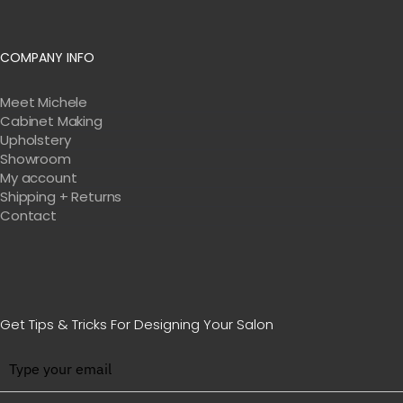
not just about connection, though, it’s
about meaningful connection. And that’s
COMPANY INFO
how well-being is achieved in these
spaces
Meet Michele
Cabinet Making
00:05:50:08 – 00:06:04:17
Unknown
when
Upholstery
Showroom
we’re speaking about the relational
My account
aspect. So when you really think about it,
Shipping + Returns
Valerie, what we do for a living is we
Contact
design connection. I love it, I love it. That
must be why we have so much fun that
what we do.
Get Tips & Tricks For Designing Your Salon
00:06:04:17 – 00:06:40:09
Unknown
Right. I
think there’s such, a great,
accomplishment in the way that you can