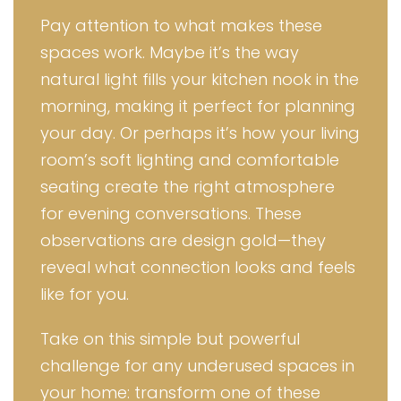
Pay attention to what makes these
spaces work. Maybe it’s the way
natural light fills your kitchen nook in the
morning, making it perfect for planning
your day. Or perhaps it’s how your living
room’s soft lighting and comfortable
seating create the right atmosphere
for evening conversations. These
observations are design gold—they
reveal what connection looks and feels
like for you.
Take on this simple but powerful
challenge for any underused spaces in
your home: transform one of these