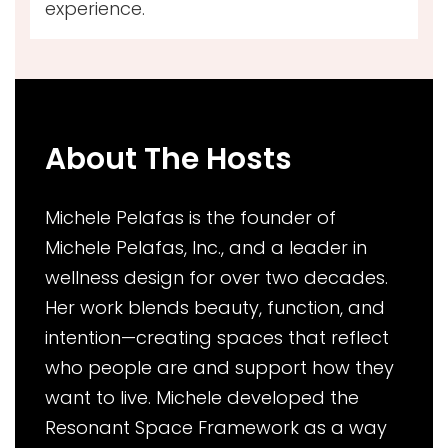
experience.
About The Hosts
Michele Pelafas is the founder of
Michele Pelafas, Inc., and a leader in
wellness design for over two decades.
Her work blends beauty, function, and
intention—creating spaces that reflect
who people are and support how they
want to live. Michele developed the
Resonant Space Framework as a way