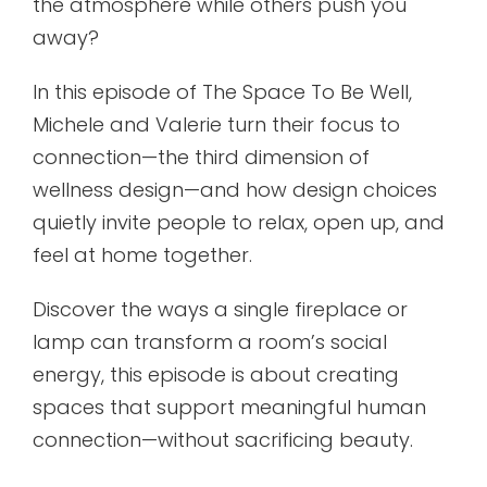
the atmosphere while others push you
away?
In this episode of The Space To Be Well,
Michele and Valerie turn their focus to
connection—the third dimension of
wellness design—and how design choices
quietly invite people to relax, open up, and
feel at home together.
Discover the ways a single fireplace or
lamp can transform a room’s social
energy, this episode is about creating
spaces that support meaningful human
connection—without sacrificing beauty.