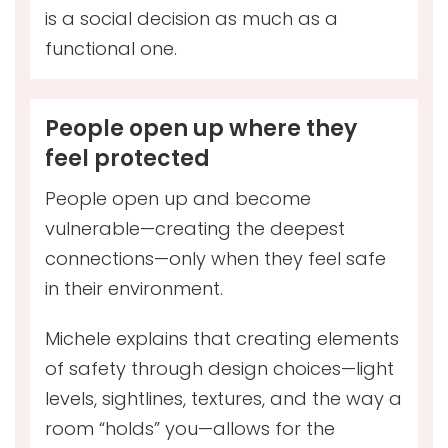
is a social decision as much as a
functional one.
People open up where they
feel protected
People open up and become
vulnerable—creating the deepest
connections—only when they feel safe
in their environment.
Michele explains that creating elements
of safety through design choices—light
levels, sightlines, textures, and the way a
room “holds” you—allows for the