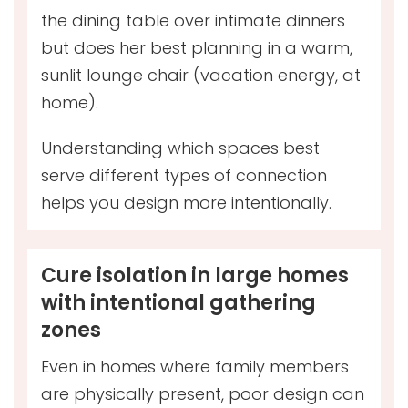
the dining table over intimate dinners
but does her best planning in a warm,
sunlit lounge chair (vacation energy, at
home).
Understanding which spaces best
serve different types of connection
helps you design more intentionally.
Cure isolation in large homes
with intentional gathering
zones
Even in homes where family members
are physically present, poor design can