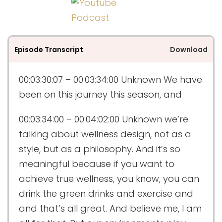
Episode Transcript
Download
00:03:30:07 – 00:03:34:00
Unknown
We have
been on this journey this season, and
00:03:34:00 – 00:04:02:00
Unknown
we’re
talking about wellness design, not as a
style, but as a philosophy. And it’s so
meaningful because if you want to
achieve true wellness, you know, you can
drink the green drinks and exercise and
and that’s all great. And believe me, I am