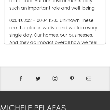
all for that. But our environments play
such an important role and well-being.
00:04:02:02 – 00:04:15:03
Unknown
These
are the places we live and work in every
single day. Our homes, our businesses.
And they do impact overall how we feel
emotionally, physically, even spiritually.
00:04:15:03 – 00:04:29:07
Unknown
And so
this season has been focused on this
philosophy of wellness design. And it’s
really been an incredible journey. And
we’re going to continue on that journey.
You know, just to recap a little bit.