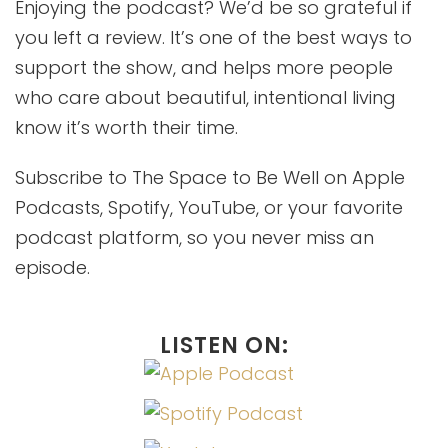
Enjoying the podcast? We’d be so grateful if
you left a review. It’s one of the best ways to
support the show, and helps more people
who care about beautiful, intentional living
know it’s worth their time.
Subscribe to The Space to Be Well on Apple
Podcasts, Spotify, YouTube, or your favorite
podcast platform, so you never miss an
episode.
LISTEN ON: