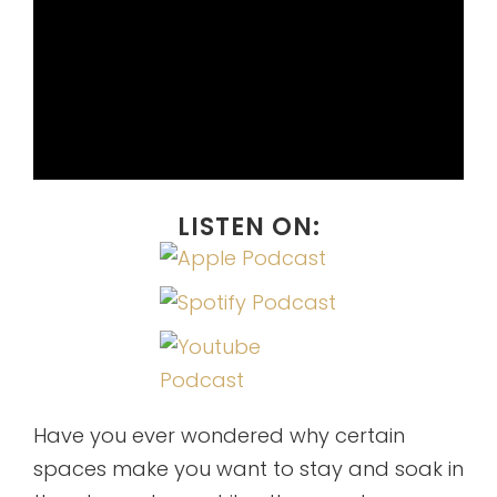
LISTEN ON:
Have you ever wondered why certain
spaces make you want to stay and soak in