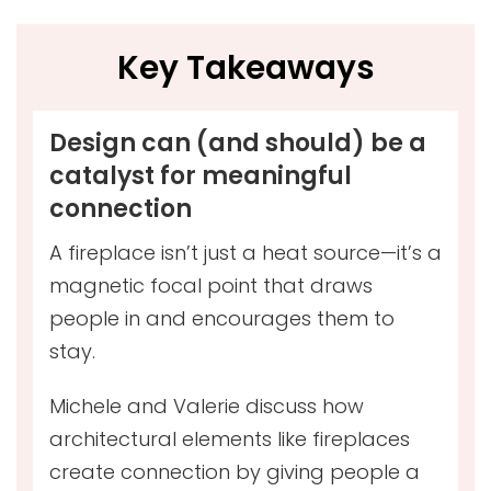
Key Takeaways
Design can (and should) be a
catalyst for meaningful
connection
A fireplace isn’t just a heat source—it’s a
magnetic focal point that draws
people in and encourages them to
stay.
Michele and Valerie discuss how
architectural elements like fireplaces
create connection by giving people a