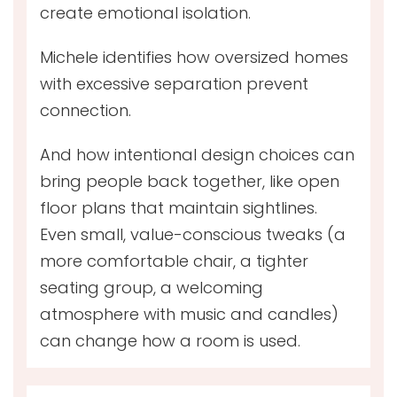
create emotional isolation.
Michele identifies how oversized homes
with excessive separation prevent
connection.
And how intentional design choices can
bring people back together, like open
floor plans that maintain sightlines.
Even small, value-conscious tweaks (a
more comfortable chair, a tighter
seating group, a welcoming
atmosphere with music and candles)
can change how a room is used.