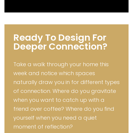
Ready To Design For
Deeper Connection?
Take a walk through your home this
week and notice which spaces
naturally draw you in for different types
of connection. Where do you gravitate
when you want to catch up with a
friend over coffee? Where do you find
yourself when you need a quiet
moment of reflection?