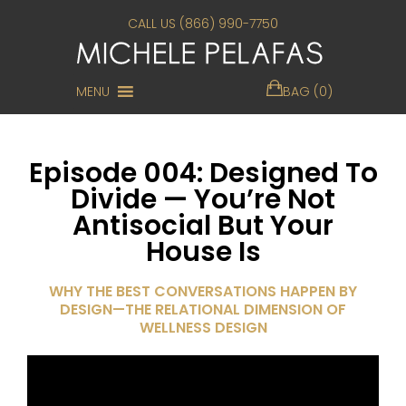
CALL US (866) 990-7750
MENU
BAG (0)
Episode 004: Designed To
Divide — You’re Not
Antisocial But Your
House Is
WHY THE BEST CONVERSATIONS HAPPEN BY
DESIGN—THE RELATIONAL DIMENSION OF
WELLNESS DESIGN