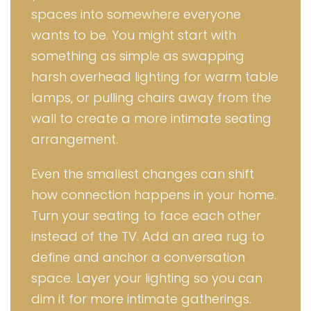
spaces into somewhere everyone
wants to be. You might start with
something as simple as swapping
harsh overhead lighting for warm table
lamps, or pulling chairs away from the
wall to create a more intimate seating
arrangement.
Even the smallest changes can shift
how connection happens in your home.
Turn your seating to face each other
instead of the TV. Add an area rug to
define and anchor a conversation
space. Layer your lighting so you can
dim it for more intimate gatherings.