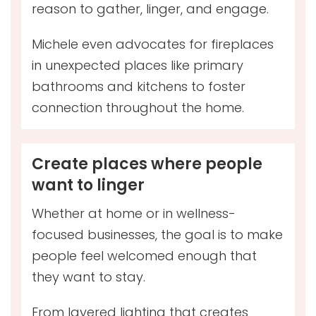
reason to gather, linger, and engage.
Michele even advocates for fireplaces
in unexpected places like primary
bathrooms and kitchens to foster
connection throughout the home.
Create places where people
want to linger
Whether at home or in wellness-
focused businesses, the goal is to make
people feel welcomed enough that
they want to stay.
From layered lighting that creates