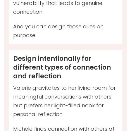
vulnerability that leads to genuine
connection.
And you can design those cues on
purpose.
Design intentionally for
different types of connection
and reflection
Valerie gravitates to her living room for
meaningful conversations with others
but prefers her light-filled nook for
personal reflection.
Michele finds connection with others at