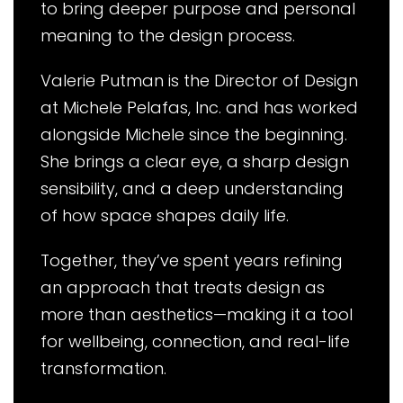
to bring deeper purpose and personal
meaning to the design process.
Valerie Putman is the Director of Design
at Michele Pelafas, Inc. and has worked
alongside Michele since the beginning.
She brings a clear eye, a sharp design
sensibility, and a deep understanding
of how space shapes daily life.
Together, they’ve spent years refining
an approach that treats design as
more than aesthetics—making it a tool
for wellbeing, connection, and real-life
transformation.