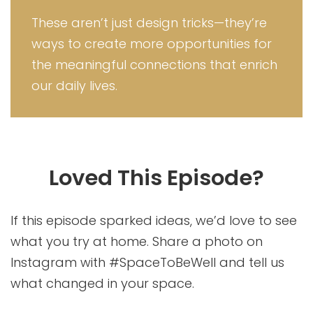
These aren’t just design tricks—they’re
ways to create more opportunities for
the meaningful connections that enrich
our daily lives.
Loved This Episode?
If this episode sparked ideas, we’d love to see
what you try at home. Share a photo on
Instagram with #SpaceToBeWell and tell us
what changed in your space.