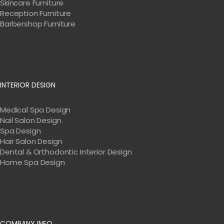
Skincare Furniture
Reception Furniture
Barbershop Furniture
INTERIOR DESIGN
Medical Spa Design
Nail Salon Design
Spa Design
Hair Salon Design
Dental & Orthodontic Interior Design
Home Spa Design
COMPANY INFO