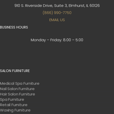
910 S. Riverside Drive, Suite 3,
Elmhurst, IL 60126
(866) 990-7750
EMAIL US
BUSINESS HOURS
Monday – Friday:
8:00 – 5:00
SALON FURNITURE
Medical Spa Furniture
Nail Salon Furniture
Hair Salon Furniture
Spa Furniture
Retail Furniture
Waxing Furniture