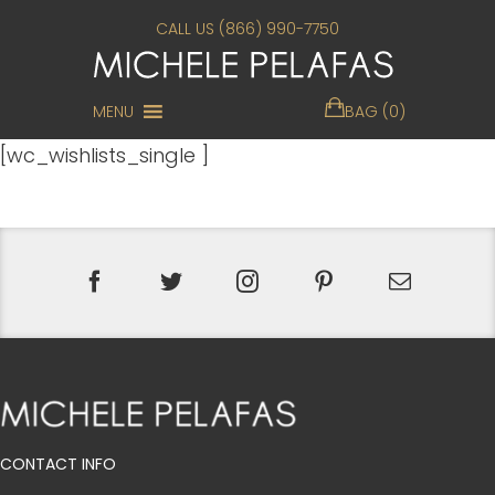
CALL US (866) 990-7750
MENU
BAG (0)
[wc_wishlists_single ]
CONTACT INFO