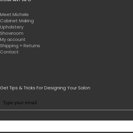
Meet Michele
Cabinet Making
Upholstery
Showroom
My account
Shipping + Returns
Contact
Get Tips & Tricks For Designing Your Salon
BE WITH US IN BEAUTY