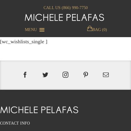
CALL US (866) 990-7750
MENU
BAG (0)
[wc_wishlists_single ]
CONTACT INFO