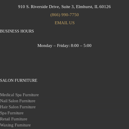
910 S. Riverside Drive, Suite 3,
Elmhurst, IL 60126
(866) 990-7750
EMAIL US
BUSINESS HOURS
Monday – Friday:
8:00 – 5:00
SALON FURNITURE
Medical Spa Furniture
Nail Salon Furniture
Hair Salon Furniture
Spa Furniture
Retail Furniture
Waxing Furniture