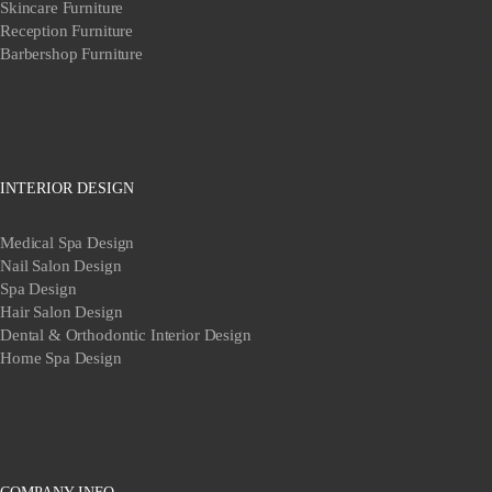
Skincare Furniture
Reception Furniture
Barbershop Furniture
INTERIOR DESIGN
Medical Spa Design
Nail Salon Design
Spa Design
Hair Salon Design
Dental & Orthodontic Interior Design
Home Spa Design