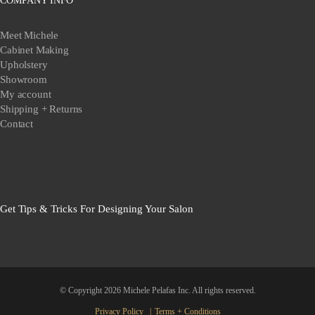
COMPANY INFO
Meet Michele
Cabinet Making
Upholstery
Showroom
My account
Shipping + Returns
Contact
Get Tips & Tricks For Designing Your Salon
© Copyright
2026 Michele Pelafas Inc. All rights reserved.
Privacy Policy
Terms + Conditions