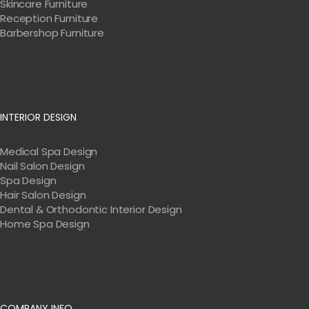
Skincare Furniture
Reception Furniture
Barbershop Furniture
INTERIOR DESIGN
Medical Spa Design
Nail Salon Design
Spa Design
Hair Salon Design
Dental & Orthodontic Interior Design
Home Spa Design
COMPANY INFO