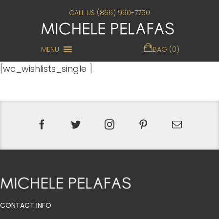
CALL US (866) 990-7750
MENU
BAG (0)
[wc_wishlists_single ]
CONTACT INFO