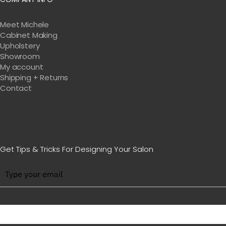
Meet Michele
Cabinet Making
Upholstery
Showroom
My account
Shipping + Returns
Contact
Get Tips & Tricks For Designing Your Salon
BE WITH US IN BEAUTY