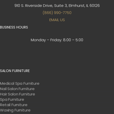
910 S. Riverside Drive, Suite 3,
Elmhurst, IL 60126
(866) 990-7750
EMAIL US
BUSINESS HOURS
Monday – Friday:
8:00 – 5:00
SALON FURNITURE
Medical Spa Furniture
Nail Salon Furniture
Hair Salon Furniture
Spa Furniture
Retail Furniture
Waxing Furniture