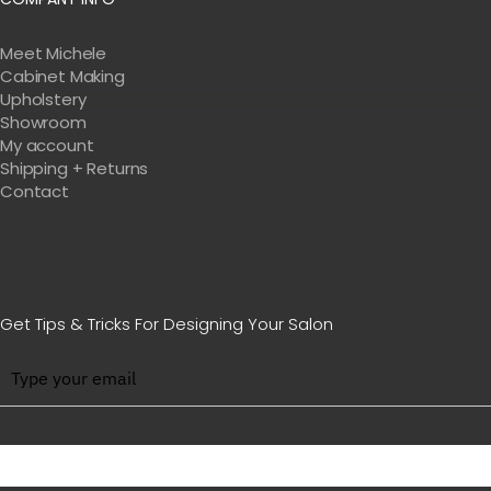
Meet Michele
Cabinet Making
Upholstery
Showroom
My account
Shipping + Returns
Contact
Get Tips & Tricks For Designing Your Salon
BE WITH US IN BEAUTY