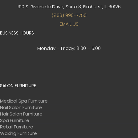
910 S. Riverside Drive, Suite 3,
Elmhurst, IL 60126
(866) 990-7750
EMAIL US
BUSINESS HOURS
Monday – Friday:
8:00 – 5:00
SALON FURNITURE
Medical Spa Furniture
Nail Salon Furniture
Hair Salon Furniture
Spa Furniture
Retail Furniture
Waxing Furniture