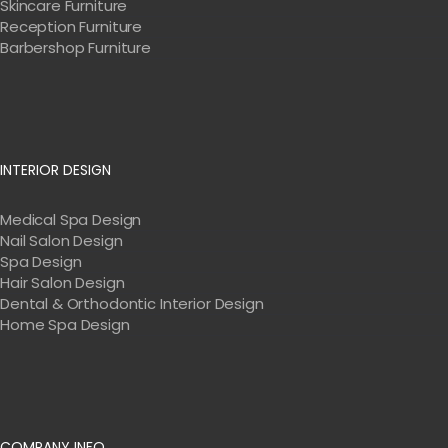
Skincare Furniture
Reception Furniture
Barbershop Furniture
INTERIOR DESIGN
Medical Spa Design
Nail Salon Design
Spa Design
Hair Salon Design
Dental & Orthodontic Interior Design
Home Spa Design
COMPANY INFO