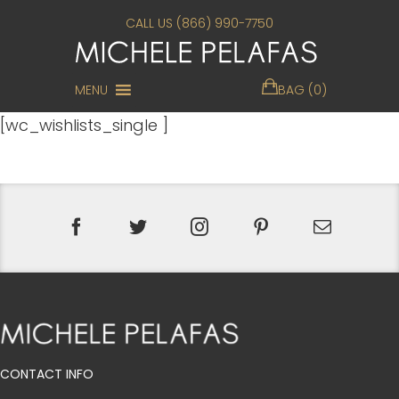
CALL US (866) 990-7750
MENU
BAG (0)
[wc_wishlists_single ]
CONTACT INFO