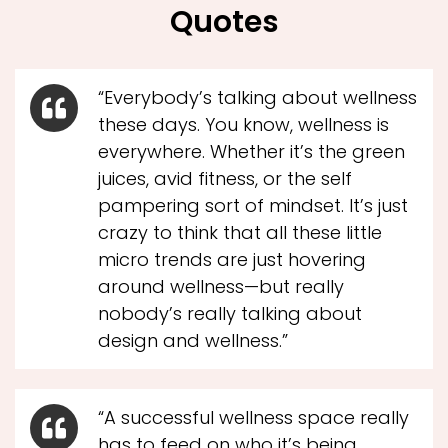
Quotes
“Everybody’s talking about wellness
these days. You know, wellness is
everywhere. Whether it’s the green
juices, avid fitness, or the self
pampering sort of mindset. It’s just
crazy to think that all these little
micro trends are just hovering
around wellness—but really
nobody’s really talking about
design and wellness.”
“A successful wellness space really
has to feed on who it’s being