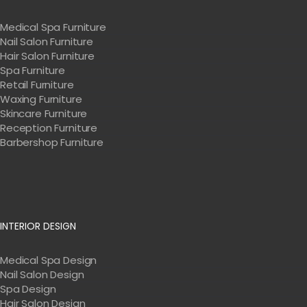
Medical Spa Furniture
Nail Salon Furniture
Hair Salon Furniture
Spa Furniture
Retail Furniture
Waxing Furniture
Skincare Furniture
Reception Furniture
Barbershop Furniture
INTERIOR DESIGN
Medical Spa Design
Nail Salon Design
Spa Design
Hair Salon Design