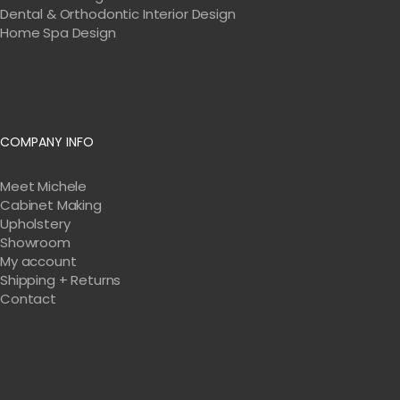
Dental & Orthodontic Interior Design
Home Spa Design
COMPANY INFO
Meet Michele
Cabinet Making
Upholstery
Showroom
My account
Shipping + Returns
Contact