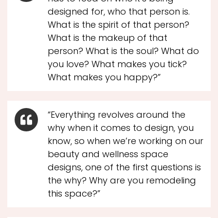
designed for, who that person is.
What is the spirit of that person?
What is the makeup of that
person? What is the soul? What do
you love? What makes you tick?
What makes you happy?”
“Everything revolves around the
why when it comes to design, you
know, so when we’re working on our
beauty and wellness space
designs, one of the first questions is
the why? Why are you remodeling
this space?”