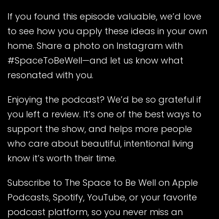
If you found this episode valuable, we’d love
to see how you apply these ideas in your own
home. Share a photo on Instagram with
#SpaceToBeWell—and let us know what
resonated with you.
Enjoying the podcast? We’d be so grateful if
you left a review. It’s one of the best ways to
support the show, and helps more people
who care about beautiful, intentional living
know it’s worth their time.
Subscribe to The Space to Be Well on Apple
Podcasts, Spotify, YouTube, or your favorite
podcast platform, so you never miss an