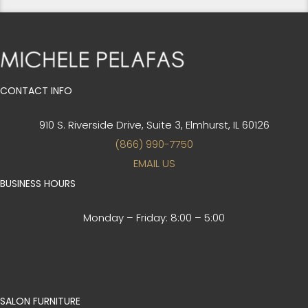
CONTACT INFO
910 S. Riverside Drive, Suite 3,
Elmhurst, IL 60126
(866) 990-7750
EMAIL US
BUSINESS HOURS
Monday – Friday:
8:00 – 5:00
SALON FURNITURE