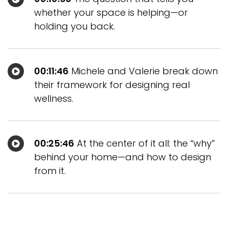
whether your space is helping—or
holding you back.
00:11:46
Michele and Valerie break down
their framework for designing real
wellness.
00:25:46
At the center of it all: the “why”
behind your home—and how to design
from it.