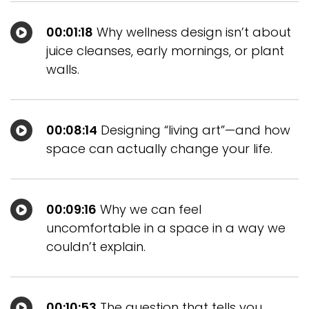
00:01:18
Why wellness design isn’t about
juice cleanses, early mornings, or plant
walls.
00:08:14
Designing “living art”—and how
space can actually change your life.
00:09:16
Why we can feel
uncomfortable in a space in a way we
couldn’t explain.
00:10:53
The question that tells you