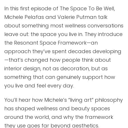
In this first episode of The Space To Be Well,
Michele Pelafas and Valerie Putman talk
about something most wellness conversations
leave out: the space you live in. They introduce
the Resonant Space Framework—an
approach they’ve spent decades developing
—that’s changed how people think about
interior design, not as decoration, but as
something that can genuinely support how
you live and feel every day.
You’ll hear how Michele’s “living art” philosophy
has shaped wellness and beauty spaces
around the world, and why the framework
they use goes far beyond aesthetics.