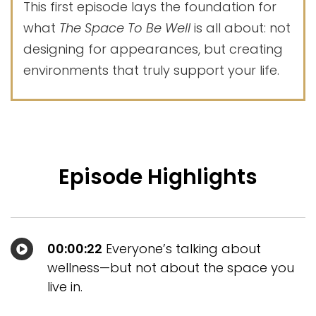
This first episode lays the foundation for
what
The Space To Be Well
is all about: not
designing for appearances, but creating
environments that truly support your life.
Episode Highlights
00:00:22
Everyone’s talking about
wellness—but not about the space you
live in.