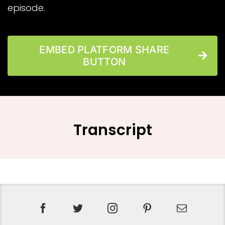
episode.
EMBED PLATFORM SHARE
BUTTON
Transcript