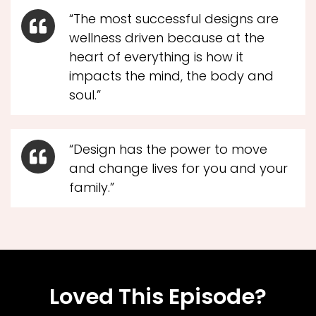
“The most successful designs are
wellness driven because at the
heart of everything is how it
impacts the mind, the body and
soul.”
“Design has the power to move
and change lives for you and your
family.”
Loved This Episode?