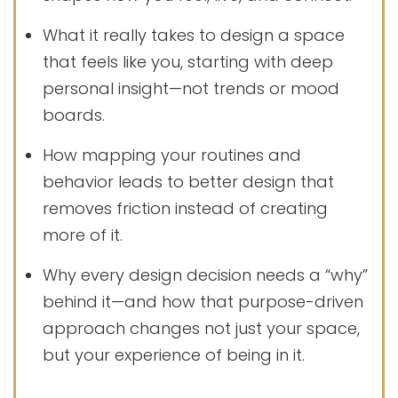
What it really takes to design a space
that feels like you, starting with deep
personal insight—not trends or mood
boards.
How mapping your routines and
behavior leads to better design that
removes friction instead of creating
more of it.
Why every design decision needs a “why”
behind it—and how that purpose-driven
approach changes not just your space,
but your experience of being in it.