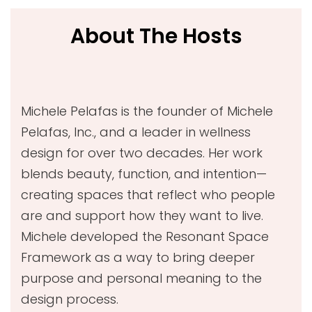
About The Hosts
Michele Pelafas is the founder of Michele
Pelafas, Inc., and a leader in wellness
design for over two decades. Her work
blends beauty, function, and intention—
creating spaces that reflect who people
are and support how they want to live.
Michele developed the Resonant Space
Framework as a way to bring deeper
purpose and personal meaning to the
design process.