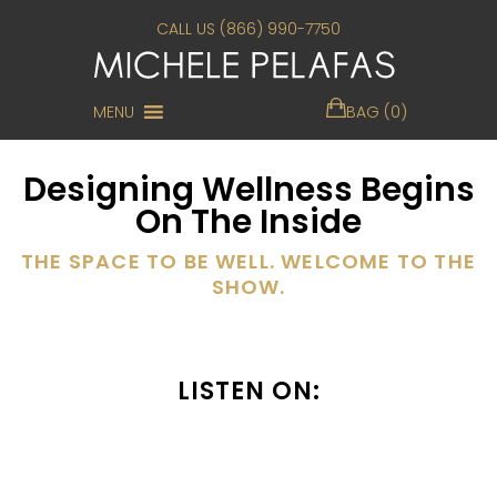
CALL US (866) 990-7750
MENU
BAG (0)
Designing Wellness Begins
On The Inside
THE SPACE TO BE WELL. WELCOME TO THE
SHOW.
LISTEN ON: