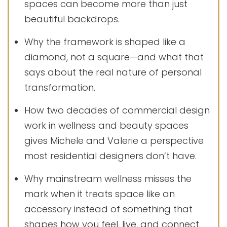
spaces can become more than just
beautiful backdrops.
Why the framework is shaped like a
diamond, not a square—and what that
says about the real nature of personal
transformation.
How two decades of commercial design
work in wellness and beauty spaces
gives Michele and Valerie a perspective
most residential designers don’t have.
Why mainstream wellness misses the
mark when it treats space like an
accessory instead of something that
shapes how you feel, live, and connect.