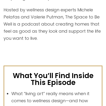
Hosted by wellness design experts Michele
Pelafas and Valerie Putman, The Space to Be
Well is a podcast about creating homes that
feel as good as they look and support the life
you want to live.
What You’ll Find Inside
This Episode
What “living art” really means when it
comes to wellness design—and how