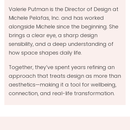
Valerie Putman is the Director of Design at
Michele Pelafas, Inc. and has worked
alongside Michele since the beginning. She
brings a clear eye, a sharp design
sensibility, and a deep understanding of
how space shapes daily life.
Together, they’ve spent years refining an
approach that treats design as more than
aesthetics—making it a tool for wellbeing,
connection, and real-life transformation.